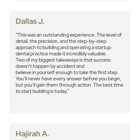
Dallas J.
This was an outstanding experience. The level of
detail, the precision, and the step-by-step
approach to building and operating a startup
dental practice made it incredibly valuable.
Two of my biggest takeaways is that success
doesn’t happen by accident and
believe in yourself enough to take the first step.
You’ll never have every answer before you begin,
but you’ll gain them through action. The best time
to start building is today.
Hajirah A.