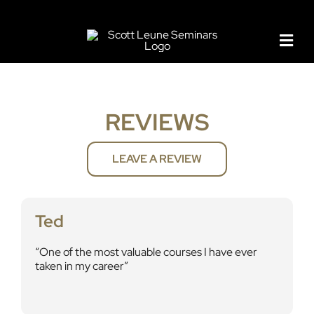
Skip
to
content
REVIEWS
LEAVE A REVIEW
Ted
One of the most valuable courses I have ever
taken in my career