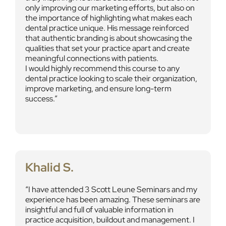
only improving our marketing efforts, but also on
the importance of highlighting what makes each
dental practice unique. His message reinforced
that authentic branding is about showcasing the
qualities that set your practice apart and create
meaningful connections with patients.
I would highly recommend this course to any
dental practice looking to scale their organization,
improve marketing, and ensure long-term
success.
Khalid S.
I have attended 3 Scott Leune Seminars and my
experience has been amazing. These seminars are
insightful and full of valuable information in
practice acquisition, buildout and management. I