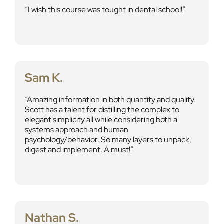
I wish this course was tought in dental school!
Sam K.
Amazing information in both quantity and quality.
Scott has a talent for distilling the complex to
elegant simplicity all while considering both a
systems approach and human
psychology/behavior. So many layers to unpack,
digest and implement. A must!
Nathan S.