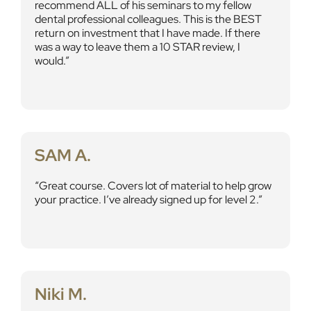
recommend ALL of his seminars to my fellow
dental professional colleagues. This is the BEST
return on investment that I have made. If there
was a way to leave them a 10 STAR review, I
would.
SAM A.
Great course. Covers lot of material to help grow
your practice. I’ve already signed up for level 2.
Niki M.