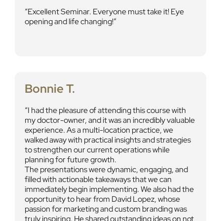
Excellent Seminar. Everyone must take it! Eye
opening and life changing!
Bonnie T.
I had the pleasure of attending this course with
my doctor-owner, and it was an incredibly valuable
experience. As a multi-location practice, we
walked away with practical insights and strategies
to strengthen our current operations while
planning for future growth.
The presentations were dynamic, engaging, and
filled with actionable takeaways that we can
immediately begin implementing. We also had the
opportunity to hear from David Lopez, whose
passion for marketing and custom branding was
truly inspiring. He shared outstanding ideas on not