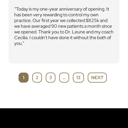
Today is my one-year anniversary of opening. It
has been very rewarding to control my own
practice. Our first year we collected $825k and
we have averaged 90 new patients a month since
we opened. Thank you to Dr. Leune and my coach
Cecilia. I couldn’t have done it without the both of
you.
SITE
PAGE
PAGE
PAGE
1
2
3
…
13
NEXT
PAGE
REVIEWS
NAVIGATION