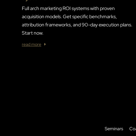
Full arch marketing ROI systems with proven
acquisition models. Get specific benchmarks,
attribution frameworks, and 90-day execution plans.
Start now.
read more
Seminars
Co