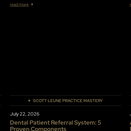
read more
SCOTT LEUNE PRACTICE MASTERY
July 22, 2026
Dental Patient Referral System: 5
Proven Components