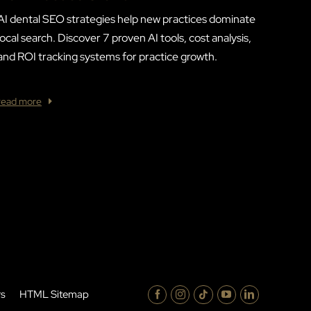
AI dental SEO strategies help new practices dominate
local search. Discover 7 proven AI tools, cost analysis,
and ROI tracking systems for practice growth.
read more
rs
HTML Sitemap