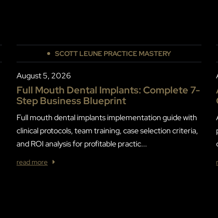
SCOTT LEUNE PRACTICE MASTERY
August 5, 2026
Full Mouth Dental Implants: Complete 7-
Step Business Blueprint
Full mouth dental implants implementation guide with
clinical protocols, team training, case selection criteria,
and ROI analysis for profitable practic...
read more