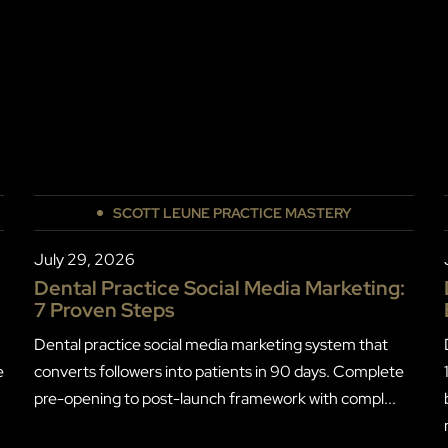
SCOTT LEUNE PRACTICE MASTERY
July 29, 2026
Dental Practice Social Media Marketing:
7 Proven Steps
Dental practice social media marketing system that
e
converts followers into patients in 90 days. Complete
pre-opening to post-launch framework with compl...