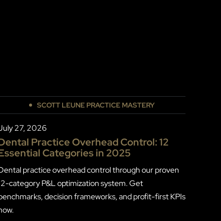
SCOTT LEUNE PRACTICE MASTERY
July 27, 2026
Dental Practice Overhead Control: 12
Essential Categories in 2025
Dental practice overhead control through our proven
12-category P&L optimization system. Get
benchmarks, decision frameworks, and profit-first KPIs
now.