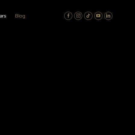
ars
Blog