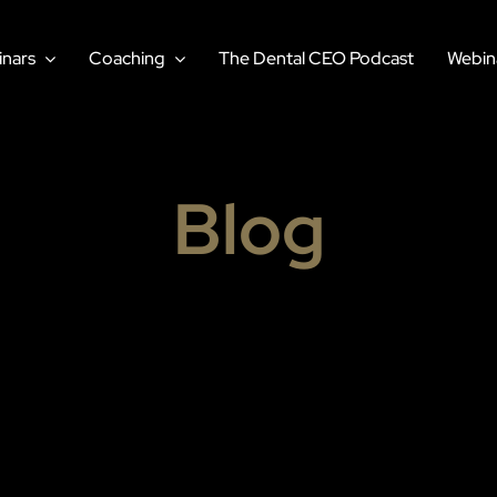
nars
Coaching
The Dental CEO Podcast
Webin
Blog