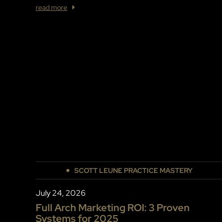
read more
SCOTT LEUNE PRACTICE MASTERY
July 24, 2026
Full Arch Marketing ROI: 3 Proven
Systems for 2025