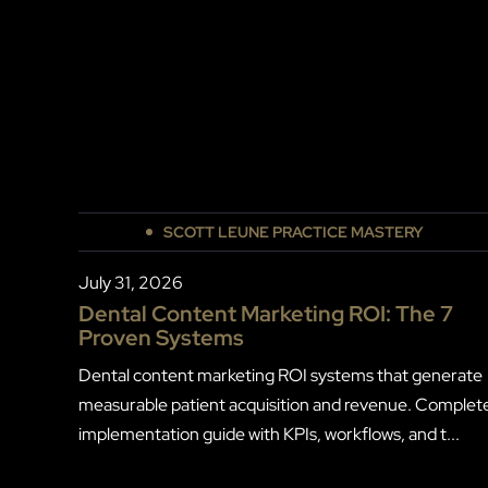
SCOTT LEUNE PRACTICE MASTERY
July 31, 2026
Dental Content Marketing ROI: The 7
Proven Systems
Dental content marketing ROI systems that generate
measurable patient acquisition and revenue. Complet
implementation guide with KPIs, workflows, and t...