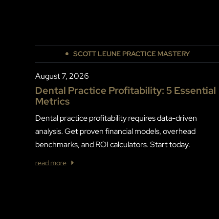
SCOTT LEUNE PRACTICE MASTERY
August 7, 2026
Dental Practice Profitability: 5 Essential
Metrics
Dental practice profitability requires data-driven
analysis. Get proven financial models, overhead
benchmarks, and ROI calculators. Start today.
read more