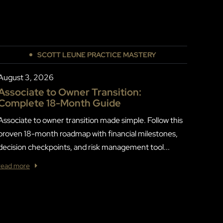
SCOTT LEUNE PRACTICE MASTERY
August 3, 2026
Associate to Owner Transition:
Complete 18-Month Guide
Associate to owner transition made simple. Follow this
proven 18-month roadmap with financial milestones,
decision checkpoints, and risk management tool...
read more