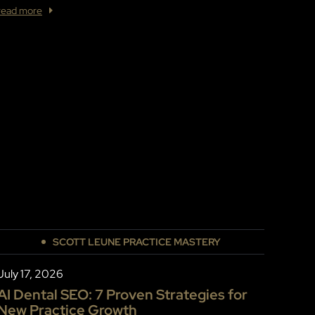
read more
SCOTT LEUNE PRACTICE MASTERY
July 17, 2026
AI Dental SEO: 7 Proven Strategies for
New Practice Growth