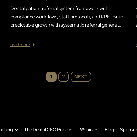
Dental patient referral system framework with
compliance workflows, staff protocols, and KPIs. Build
predictable growth with systematic referral generat...
read more
NEXT
1
2
aching
The Dental CEO Podcast
Webinars
Blog
Sponso