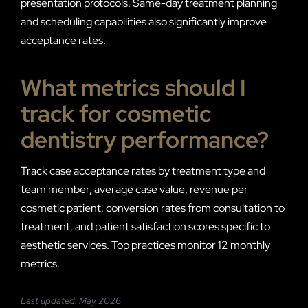
presentation protocols. Same-day treatment planning
and scheduling capabilities also significantly improve
acceptance rates.
What metrics should I
track for cosmetic
dentistry performance?
Track case acceptance rates by treatment type and
team member, average case value, revenue per
cosmetic patient, conversion rates from consultation to
treatment, and patient satisfaction scores specific to
aesthetic services. Top practices monitor 12 monthly
metrics.
Last updated: May 2026