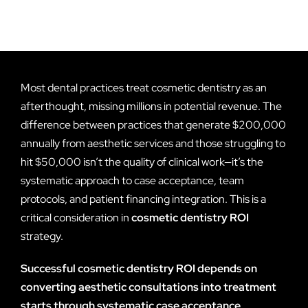
Most dental practices treat cosmetic dentistry as an
afterthought, missing millions in potential revenue. The
difference between practices that generate $200,000
annually from aesthetic services and those struggling to
hit $50,000 isn’t the quality of clinical work—it’s the
systematic approach to case acceptance, team
protocols, and patient financing integration. This is a
critical consideration in
cosmetic dentistry ROI
strategy.
Successful cosmetic dentistry ROI depends on
converting aesthetic consultations into treatment
starts through systematic case acceptance