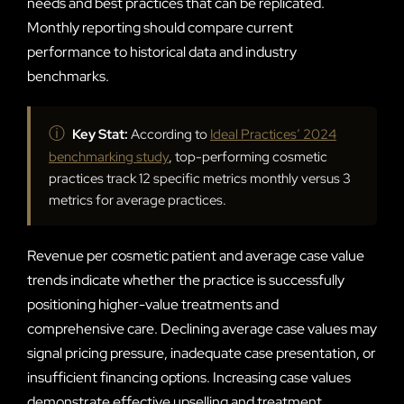
needs and best practices that can be replicated.
Monthly reporting should compare current
performance to historical data and industry
benchmarks.
ⓘ
Key Stat:
According to
Ideal Practices’ 2024
benchmarking study
, top-performing cosmetic
practices track 12 specific metrics monthly versus 3
metrics for average practices.
Revenue per cosmetic patient and average case value
trends indicate whether the practice is successfully
positioning higher-value treatments and
comprehensive care. Declining average case values may
signal pricing pressure, inadequate case presentation, or
insufficient financing options. Increasing case values
demonstrate effective upselling and treatment