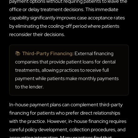
payment options without requiring patients to leave the
office or delay treatment decisions. This immediate
capability significantly improves case acceptance rates
by eliminating the cooling-off period where patients
reconsider their decisions.
📚
Third-Party Financing:
External financing
companies that provide patient loans for dental
treatments, allowing practices to receive full
payment while patients make monthly payments
to the lender.
In-house payment plans can complement third-party
financing for patients who prefer direct relationships
with the practice. However, in-house financing requires
careful policy development, collection procedures, and
accounting integration. Many practices find that