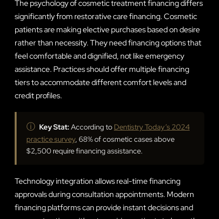
The psychology of cosmetic treatment financing differs
significantly from restorative care financing. Cosmetic
patients are making elective purchases based on desire
rather than necessity. They need financing options that
feel comfortable and dignified, not like emergency
assistance. Practices should offer multiple financing
tiers to accommodate different comfort levels and
credit profiles.
ⓘ
Key Stat:
According to
Dentistry Today’s 2024
practice survey
, 68% of cosmetic cases above
$2,500 require financing assistance.
Technology integration allows real-time financing
approvals during consultation appointments. Modern
financing platforms can provide instant decisions and