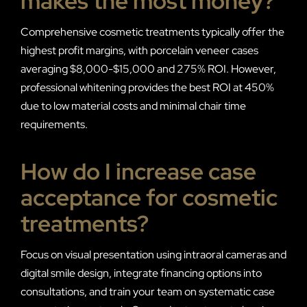
makes the most money?
Comprehensive cosmetic treatments typically offer the
highest profit margins, with porcelain veneer cases
averaging $8,000-$15,000 and 275% ROI. However,
professional whitening provides the best ROI at 450%
due to low material costs and minimal chair time
requirements.
How do I increase case
acceptance for cosmetic
treatments?
Focus on visual presentation using intraoral cameras and
digital smile design, integrate financing options into
consultations, and train your team on systematic case