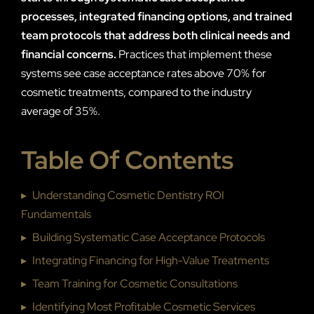
processes, integrated financing options, and trained
team protocols that address both clinical needs and
financial concerns.
Practices that implement these
systems see case acceptance rates above 70% for
cosmetic treatments, compared to the industry
average of 35%.
Table Of Contents
▸
Understanding Cosmetic Dentistry ROI
Fundamentals
▸
Building Systematic Case Acceptance Protocols
▸
Integrating Financing for High-Value Treatments
▸
Team Training for Cosmetic Consultations
▸
Identifying Most Profitable Cosmetic Services