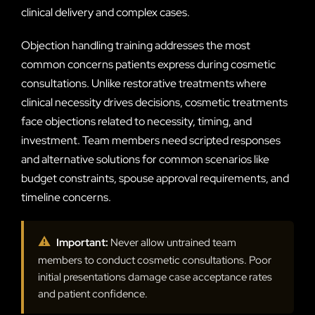
clinical delivery and complex cases.
Objection handling training addresses the most
common concerns patients express during cosmetic
consultations. Unlike restorative treatments where
clinical necessity drives decisions, cosmetic treatments
face objections related to necessity, timing, and
investment. Team members need scripted responses
and alternative solutions for common scenarios like
budget constraints, spouse approval requirements, and
timeline concerns.
⚠
Important:
Never allow untrained team
members to conduct cosmetic consultations. Poor
initial presentations damage case acceptance rates
and patient confidence.