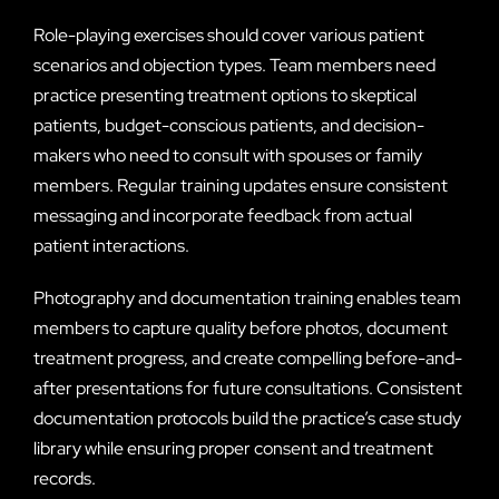
Role-playing exercises should cover various patient
scenarios and objection types. Team members need
practice presenting treatment options to skeptical
patients, budget-conscious patients, and decision-
makers who need to consult with spouses or family
members. Regular training updates ensure consistent
messaging and incorporate feedback from actual
patient interactions.
Photography and documentation training enables team
members to capture quality before photos, document
treatment progress, and create compelling before-and-
after presentations for future consultations. Consistent
documentation protocols build the practice’s case study
library while ensuring proper consent and treatment
records.