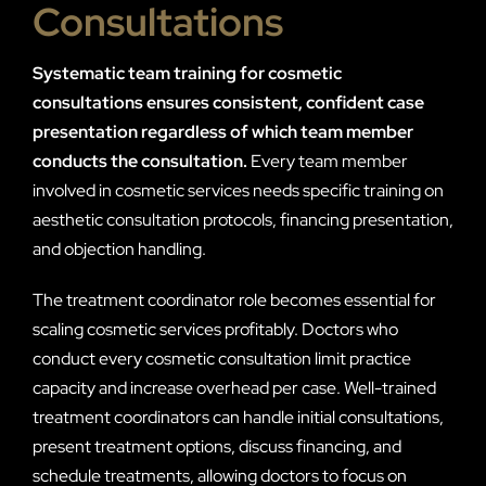
Consultations
Systematic team training for cosmetic
consultations ensures consistent, confident case
presentation regardless of which team member
conducts the consultation.
Every team member
involved in cosmetic services needs specific training on
aesthetic consultation protocols, financing presentation,
and objection handling.
The treatment coordinator role becomes essential for
scaling cosmetic services profitably. Doctors who
conduct every cosmetic consultation limit practice
capacity and increase overhead per case. Well-trained
treatment coordinators can handle initial consultations,
present treatment options, discuss financing, and
schedule treatments, allowing doctors to focus on