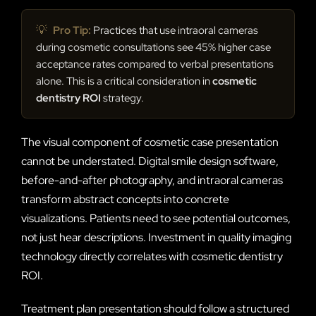
💡
Pro Tip:
Practices that use intraoral cameras
during cosmetic consultations see 45% higher case
acceptance rates compared to verbal presentations
alone. This is a critical consideration in
cosmetic
dentistry ROI
strategy.
The visual component of cosmetic case presentation
cannot be understated. Digital smile design software,
before-and-after photography, and intraoral cameras
transform abstract concepts into concrete
visualizations. Patients need to see potential outcomes,
not just hear descriptions. Investment in quality imaging
technology directly correlates with cosmetic dentistry
ROI.
Treatment plan presentation should follow a structured