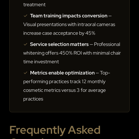
treatment
✓
Team training impacts conversion
—
Visual presentations with intraoral cameras
increase case acceptance by 45%
✓
Service selection matters
— Professional
whitening offers 450% ROI with minimal chair
time investment
✓
Metrics enable optimization
— Top-
performing practices track 12 monthly
cosmetic metrics versus 3 for average
practices
Frequently Asked