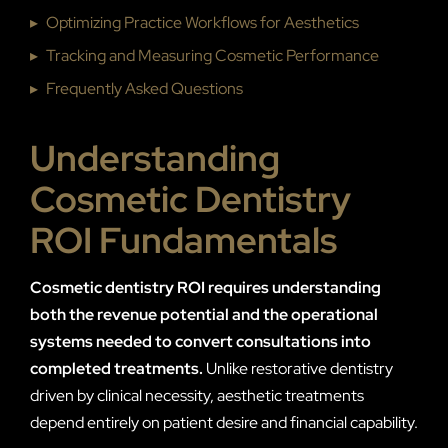
▸
Optimizing Practice Workflows for Aesthetics
▸
Tracking and Measuring Cosmetic Performance
▸
Frequently Asked Questions
Understanding
Cosmetic Dentistry
ROI Fundamentals
Cosmetic dentistry ROI requires understanding
both the revenue potential and the operational
systems needed to convert consultations into
completed treatments.
Unlike restorative dentistry
driven by clinical necessity, aesthetic treatments
depend entirely on patient desire and financial capability.