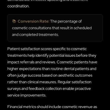
coordination.
📚
Conversion Rate:
The percentage of
cosmetic consultations that result in scheduled
and completed treatments.
Patient satisfaction scores specific to cosmetic
treatments help identify potential issues before they
impact referrals and reviews. Cosmetic patients have
higher expectations than routine dental patients and
often judge success based on aesthetic outcomes
rather than clinical measures. Regular satisfaction
surveys and feedback collection enable proactive
service improvements.
Financial metrics should include cosmetic revenue as