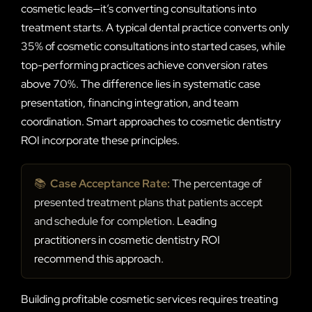
cosmetic leads—it’s converting consultations into
treatment starts. A typical dental practice converts only
35% of cosmetic consultations into started cases, while
top-performing practices achieve conversion rates
above 70%. The difference lies in systematic case
presentation, financing integration, and team
coordination. Smart approaches to cosmetic dentistry
ROI incorporate these principles.
📚
Case Acceptance Rate:
The percentage of
presented treatment plans that patients accept
and schedule for completion.
Leading
practitioners in cosmetic dentistry ROI
recommend this approach.
Building profitable cosmetic services requires treating