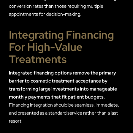
conversion rates than those requiring multiple
appointments for decision-making.
Integrating Financing
For High-Value
Treatments
Integrated financing options remove the primary
barrier to cosmetic treatment acceptance by
transforming large investments into manageable
monthly payments that fit patient budgets.
Financing integration should be seamless, immediate,
and presented as a standard service rather than a last
resort.