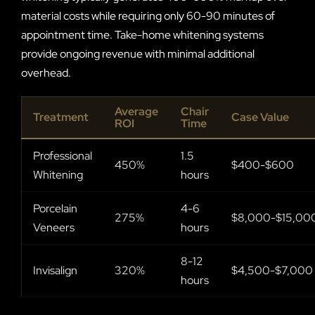
material costs while requiring only 60-90 minutes of
appointment time. Take-home whitening systems
provide ongoing revenue with minimal additional
overhead.
Average
Chair
Treatment
Case Value
ROI
Time
Professional
1.5
450%
$400-$600
Whitening
hours
Porcelain
4-6
275%
$8,000-$15,00
Veneers
hours
8-12
Invisalign
320%
$4,500-$7,000
hours