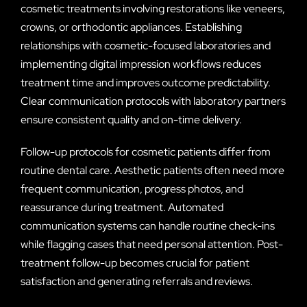
cosmetic treatments involving restorations like veneers,
crowns, or orthodontic appliances. Establishing
relationships with cosmetic-focused laboratories and
implementing digital impression workflows reduces
treatment time and improves outcome predictability.
Clear communication protocols with laboratory partners
ensure consistent quality and on-time delivery.
Follow-up protocols for cosmetic patients differ from
routine dental care. Aesthetic patients often need more
frequent communication, progress photos, and
reassurance during treatment. Automated
communication systems can handle routine check-ins
while flagging cases that need personal attention. Post-
treatment follow-up becomes crucial for patient
satisfaction and generating referrals and reviews.