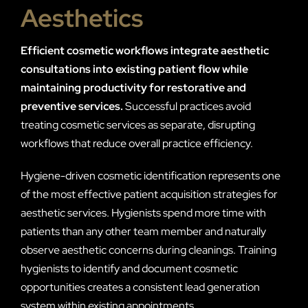
Aesthetics
Efficient cosmetic workflows integrate aesthetic
consultations into existing patient flow while
maintaining productivity for restorative and
preventive services.
Successful practices avoid
treating cosmetic services as separate, disrupting
workflows that reduce overall practice efficiency.
Hygiene-driven cosmetic identification represents one
of the most effective patient acquisition strategies for
aesthetic services. Hygienists spend more time with
patients than any other team member and naturally
observe aesthetic concerns during cleanings. Training
hygienists to identify and document cosmetic
opportunities creates a consistent lead generation
system within existing appointments.