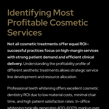
Identifying Most
Profitable Cosmetic
Services
Not all cosmetic treatments offer equal ROI—
successful practices focus on high-margin services
with strong patient demand and efficient clinical
delivery.
Understanding the profitability profile of
different aesthetic treatments allows strategic service
line development and resource allocation.
Professional teeth whitening offers excellent cosmetic
dentistry ROI due to low material costs, minimal chair
time, and high patient satisfaction rates. In-office
whitening typically generates 400-600% markup over