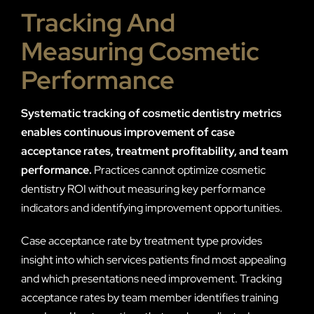
Tracking And
Measuring Cosmetic
Performance
Systematic tracking of cosmetic dentistry metrics
enables continuous improvement of case
acceptance rates, treatment profitability, and team
performance.
Practices cannot optimize cosmetic
dentistry ROI without measuring key performance
indicators and identifying improvement opportunities.
Case acceptance rate by treatment type provides
insight into which services patients find most appealing
and which presentations need improvement. Tracking
acceptance rates by team member identifies training