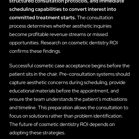
structured consultation protocols, and immediate
scheduling capabilities to convert interest into
committed treatment starts.
The consultation
process determines whether aesthetic inquiries
become profitable revenue streams or missed
opportunities. Research on cosmetic dentistry ROI
confirms these findings.
Successful cosmetic case acceptance begins before the
patient sits in the chair. Pre-consultation systems should
capture aesthetic concerns during scheduling, provide
educational materials before the appointment, and
ensure the team understands the patient’s motivations
and timeline. This preparation allows the consultation to
focus on solutions rather than problem identification.
The future of cosmetic dentistry ROI depends on
adopting these strategies.