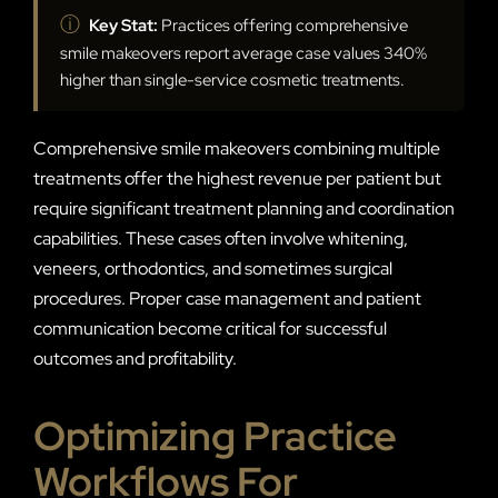
ⓘ
Key Stat:
Practices offering comprehensive
smile makeovers report average case values 340%
higher than single-service cosmetic treatments.
Comprehensive smile makeovers combining multiple
treatments offer the highest revenue per patient but
require significant treatment planning and coordination
capabilities. These cases often involve whitening,
veneers, orthodontics, and sometimes surgical
procedures. Proper case management and patient
communication become critical for successful
outcomes and profitability.
Optimizing Practice
Workflows For