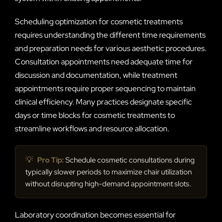
Scheduling optimization for cosmetic treatments
requires understanding the different time requirements
and preparation needs for various aesthetic procedures.
Consultation appointments need adequate time for
discussion and documentation, while treatment
appointments require proper sequencing to maintain
clinical efficiency. Many practices designate specific
days or time blocks for cosmetic treatments to
streamline workflows and resource allocation.
💡
Pro Tip:
Schedule cosmetic consultations during
typically slower periods to maximize chair utilization
without disrupting high-demand appointment slots.
Laboratory coordination becomes essential for