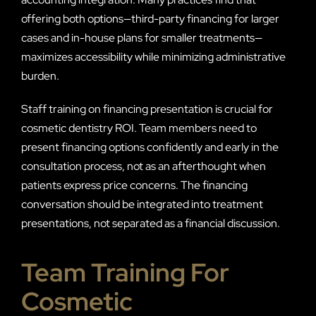
offering both options—third-party financing for larger
cases and in-house plans for smaller treatments—
maximizes accessibility while minimizing administrative
burden.
Staff training on financing presentation is crucial for
cosmetic dentistry ROI. Team members need to
present financing options confidently and early in the
consultation process, not as an afterthought when
patients express price concerns. The financing
conversation should be integrated into treatment
presentations, not separated as a financial discussion.
Team Training For
Cosmetic