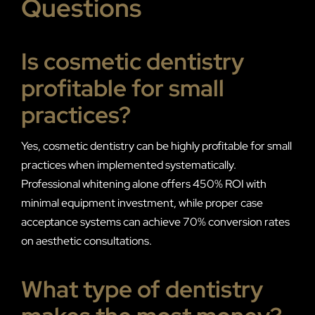
Questions
Is cosmetic dentistry
profitable for small
practices?
Yes, cosmetic dentistry can be highly profitable for small
practices when implemented systematically.
Professional whitening alone offers 450% ROI with
minimal equipment investment, while proper case
acceptance systems can achieve 70% conversion rates
on aesthetic consultations.
What type of dentistry