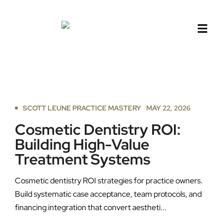
Skip
to
content
SCOTT LEUNE PRACTICE MASTERY
MAY 22, 2026
Cosmetic Dentistry ROI:
Building High-Value
Treatment Systems
Cosmetic dentistry ROI strategies for practice owners.
Build systematic case acceptance, team protocols, and
financing integration that convert aestheti...