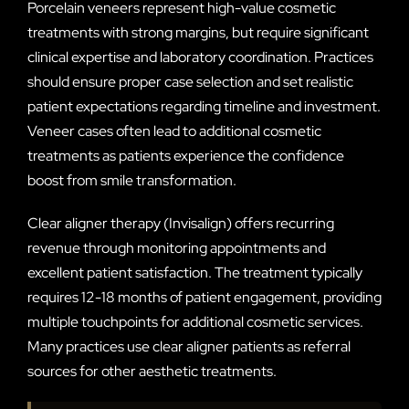
Porcelain veneers represent high-value cosmetic
treatments with strong margins, but require significant
clinical expertise and laboratory coordination. Practices
should ensure proper case selection and set realistic
patient expectations regarding timeline and investment.
Veneer cases often lead to additional cosmetic
treatments as patients experience the confidence
boost from smile transformation.
Clear aligner therapy (Invisalign) offers recurring
revenue through monitoring appointments and
excellent patient satisfaction. The treatment typically
requires 12-18 months of patient engagement, providing
multiple touchpoints for additional cosmetic services.
Many practices use clear aligner patients as referral
sources for other aesthetic treatments.