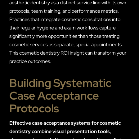
aesthetic dentistry as a distinct service line with its own
protocols, team training, and performance metrics.
Practices that integrate cosmetic consultations into
their regular hygiene and exam workflows capture
significantly more opportunities than those treating
cosmetic services as separate, special appointments.
This cosmetic dentistry ROI insight can transform your
practice outcomes.
Building Systematic
Case Acceptance
Protocols
Effective case acceptance systems for cosmetic
dentistry combine visual presentation tools,