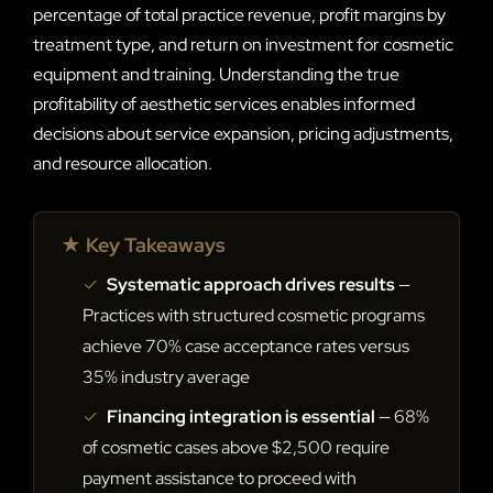
percentage of total practice revenue, profit margins by
treatment type, and return on investment for cosmetic
equipment and training. Understanding the true
profitability of aesthetic services enables informed
decisions about service expansion, pricing adjustments,
and resource allocation.
★ Key Takeaways
✓
Systematic approach drives results
—
Practices with structured cosmetic programs
achieve 70% case acceptance rates versus
35% industry average
✓
Financing integration is essential
— 68%
of cosmetic cases above $2,500 require
payment assistance to proceed with