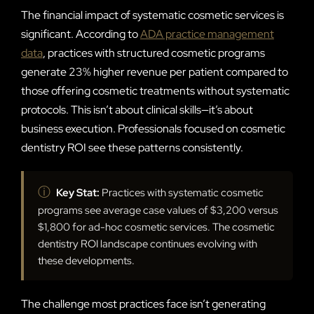
The financial impact of systematic cosmetic services is
significant. According to
ADA practice management
data
, practices with structured cosmetic programs
generate 23% higher revenue per patient compared to
those offering cosmetic treatments without systematic
protocols. This isn’t about clinical skills—it’s about
business execution. Professionals focused on cosmetic
dentistry ROI see these patterns consistently.
ⓘ
Key Stat:
Practices with systematic cosmetic
programs see average case values of $3,200 versus
$1,800 for ad-hoc cosmetic services. The cosmetic
dentistry ROI landscape continues evolving with
these developments.
The challenge most practices face isn’t generating