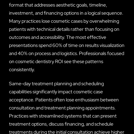
format that addresses aesthetic goals, timeline,
investment, and financing options in a logical sequence.
Many practices lose cosmetic cases by overwhelming
patients with technical details rather than focusing on
outcomes and accessibility. The most effective
presentations spend 60% of time on results visualization
and 40% on process and logistics. Professionals focused
on cosmetic dentistry ROI see these patterns
consistently.
Same-day treatment planning and scheduling
capabilities significantly impact cosmetic case
acceptance. Patients often lose enthusiasm between
consultation and treatment planning appointments.
Practices with streamlined systems that can present
treatment options, discuss financing, and schedule
treatments during the initial consultation achieve higher