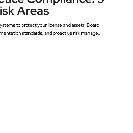
Risk Areas
ystems to protect your license and assets. Board
umentation standards, and proactive risk manage...