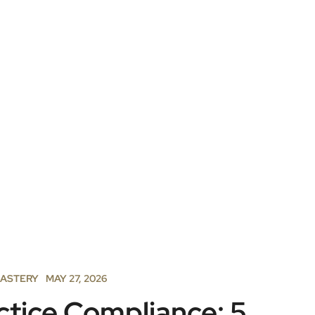
MASTERY
MAY 27, 2026
ctice Compliance: 5