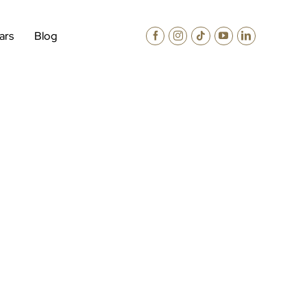
ars
Blog