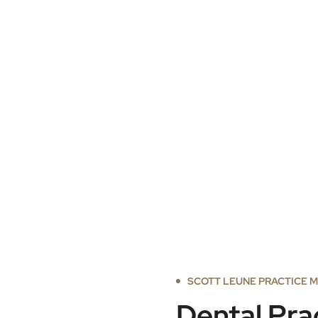
SCOTT LEUNE PRACTICE 
Dental Pra