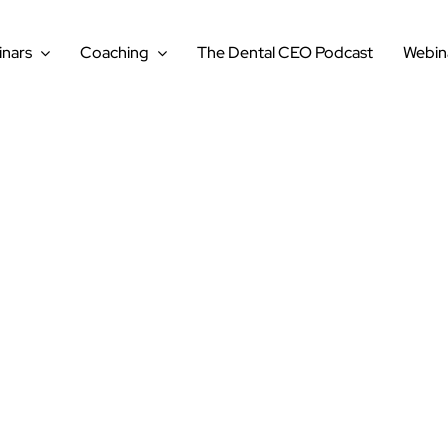
nars
Coaching
The Dental CEO Podcast
Webin