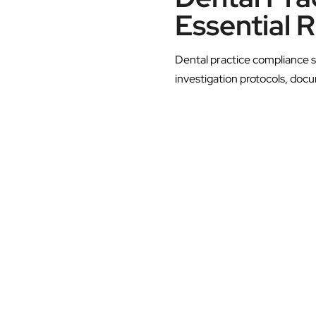
Essential 
Dental practice compliance s
investigation protocols, doc