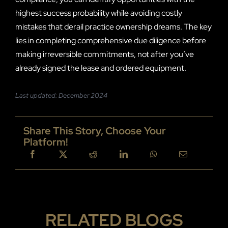
highest success probability while avoiding costly
mistakes that derail practice ownership dreams. The key
lies in completing comprehensive due diligence before
making irreversible commitments, not after you’ve
already signed the lease and ordered equipment.
Last updated: December 2024
Share This Story, Choose Your
Platform!
RELATED BLOGS