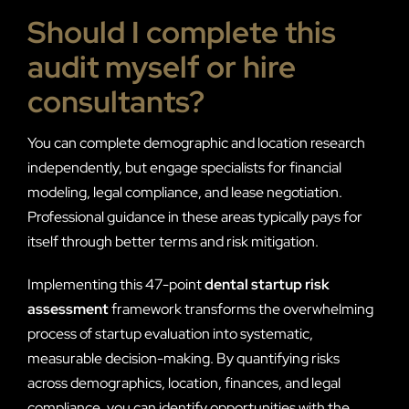
Should I complete this
audit myself or hire
consultants?
You can complete demographic and location research
independently, but engage specialists for financial
modeling, legal compliance, and lease negotiation.
Professional guidance in these areas typically pays for
itself through better terms and risk mitigation.
Implementing this 47-point
dental startup risk
assessment
framework transforms the overwhelming
process of startup evaluation into systematic,
measurable decision-making. By quantifying risks
across demographics, location, finances, and legal
compliance, you can identify opportunities with the