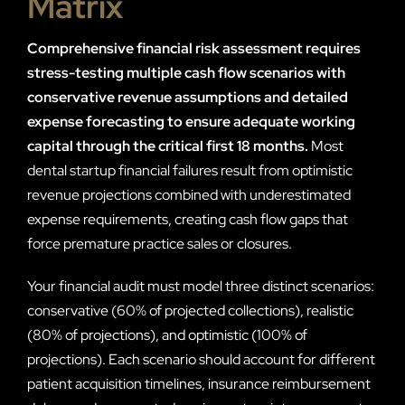
Matrix
Comprehensive financial risk assessment requires
stress-testing multiple cash flow scenarios with
conservative revenue assumptions and detailed
expense forecasting to ensure adequate working
capital through the critical first 18 months.
Most
dental startup financial failures result from optimistic
revenue projections combined with underestimated
expense requirements, creating cash flow gaps that
force premature practice sales or closures.
Your financial audit must model three distinct scenarios:
conservative (60% of projected collections), realistic
(80% of projections), and optimistic (100% of
projections). Each scenario should account for different
patient acquisition timelines, insurance reimbursement