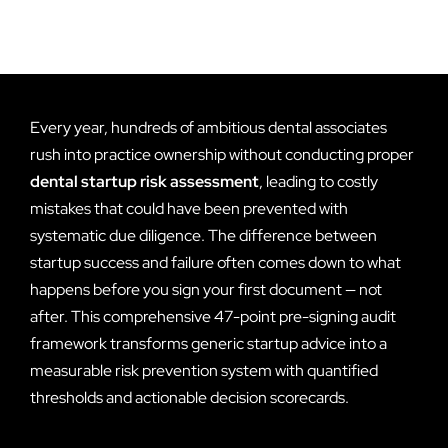
Every year, hundreds of ambitious dental associates
rush into practice ownership without conducting proper
dental startup risk assessment
, leading to costly
mistakes that could have been prevented with
systematic due diligence. The difference between
startup success and failure often comes down to what
happens before you sign your first document — not
after. This comprehensive 47-point pre-signing audit
framework transforms generic startup advice into a
measurable risk prevention system with quantified
thresholds and actionable decision scorecards.