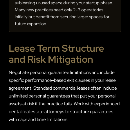
subleasing unused space during your startup phase.
Many new practices need only 2-3 operatories
initially but benefit from securing larger spaces for
future expansion.
Lease Term Structure
and Risk Mitigation
Negotiate personal guarantee limitations and include
specific performance-based exit clauses in your lease
agreement. Standard commercial leases often include
unlimited personal guarantees that put your personal
assets at risk if the practice fails. Work with experienced
dental real estate attorneys to structure guarantees
with caps and time limitations.