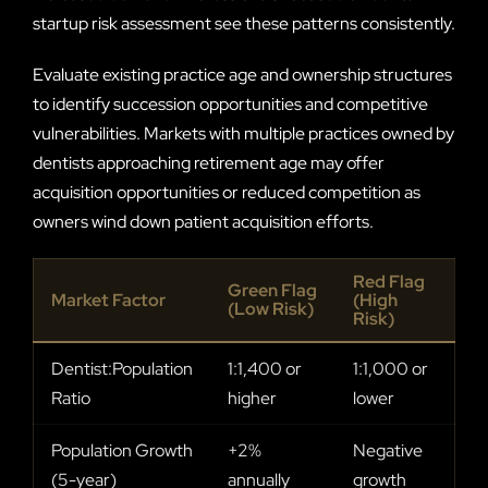
startup risk assessment see these patterns consistently.
Evaluate existing practice age and ownership structures
to identify succession opportunities and competitive
vulnerabilities. Markets with multiple practices owned by
dentists approaching retirement age may offer
acquisition opportunities or reduced competition as
owners wind down patient acquisition efforts.
Red Flag
Green Flag
Market Factor
(High
(Low Risk)
Risk)
Dentist:Population
1:1,400 or
1:1,000 or
Ratio
higher
lower
Population Growth
+2%
Negative
(5-year)
annually
growth