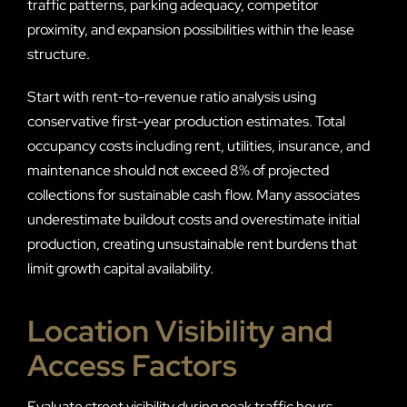
traffic patterns, parking adequacy, competitor
proximity, and expansion possibilities within the lease
structure.
Start with rent-to-revenue ratio analysis using
conservative first-year production estimates. Total
occupancy costs including rent, utilities, insurance, and
maintenance should not exceed 8% of projected
collections for sustainable cash flow. Many associates
underestimate buildout costs and overestimate initial
production, creating unsustainable rent burdens that
limit growth capital availability.
Location Visibility and
Access Factors
Evaluate street visibility during peak traffic hours,