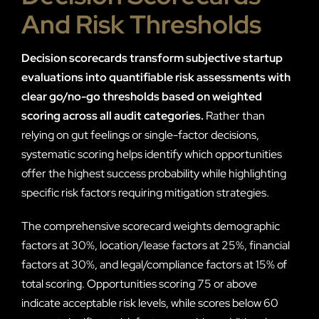
And Risk Thresholds
Decision scorecards transform subjective startup
evaluations into quantifiable risk assessments with
clear go/no-go thresholds based on weighted
scoring across all audit categories.
Rather than
relying on gut feelings or single-factor decisions,
systematic scoring helps identify which opportunities
offer the highest success probability while highlighting
specific risk factors requiring mitigation strategies.
The comprehensive scorecard weights demographic
factors at 30%, location/lease factors at 25%, financial
factors at 30%, and legal/compliance factors at 15% of
total scoring. Opportunities scoring 75 or above
indicate acceptable risk levels, while scores below 60