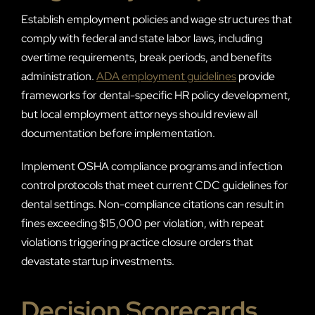
Establish employment policies and wage structures that
comply with federal and state labor laws, including
overtime requirements, break periods, and benefits
administration.
ADA employment guidelines
provide
frameworks for dental-specific HR policy development,
but local employment attorneys should review all
documentation before implementation.
Implement OSHA compliance programs and infection
control protocols that meet current CDC guidelines for
dental settings. Non-compliance citations can result in
fines exceeding $15,000 per violation, with repeat
violations triggering practice closure orders that
devastate startup investments.
Decision Scorecards