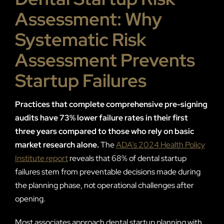
Assessment: Why
Systematic Risk
Assessment Prevents
Startup Failures
Practices that complete comprehensive pre-signing
audits have 73% lower failure rates in their first
three years compared to those who rely on basic
market research alone.
The
ADA’s 2024 Health Policy
Institute report
reveals that 68% of dental startup
failures stem from preventable decisions made during
the planning phase, not operational challenges after
opening.
Most associates approach dental startup planning with