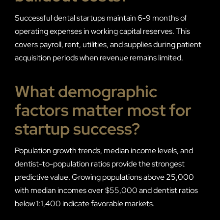
Successful dental startups maintain 6-9 months of
operating expenses in working capital reserves. This
covers payroll, rent, utilities, and supplies during patient
acquisition periods when revenue remains limited.
What demographic
factors matter most for
startup success?
Population growth trends, median income levels, and
dentist-to-population ratios provide the strongest
predictive value. Growing populations above 25,000
with median incomes over $55,000 and dentist ratios
below 1:1,400 indicate favorable markets.