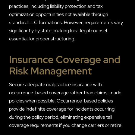
practices, including liability protection and tax
optimization opportunities not available through
standard LLC formations. However, requirements vary
significantly by state, making local legal counsel
essential for proper structuring.
Insurance Coverage and
Risk Management
Secure adequate malpractice insurance with
occurrence-based coverage rather than claims-made
policies when possible. Occurrence-based policies
provide indefinite coverage for incidents occurring
during the policy period, eliminating expensive tail
coverage requirements if you change carriers or retire.