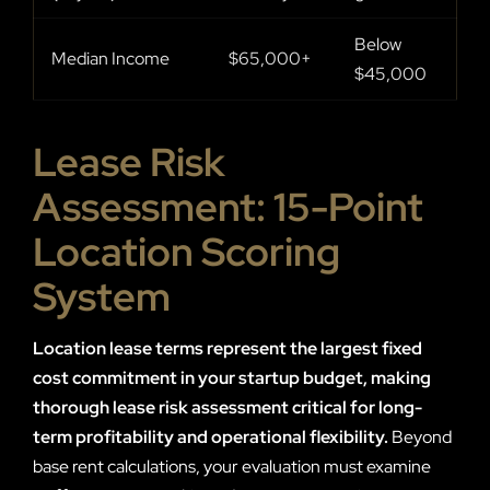
Below
Median Income
$65,000+
$45,000
Lease Risk
Assessment: 15-Point
Location Scoring
System
Location lease terms represent the largest fixed
cost commitment in your startup budget, making
thorough lease risk assessment critical for long-
term profitability and operational flexibility.
Beyond
base rent calculations, your evaluation must examine