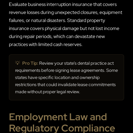
Evaluate business interruption insurance that covers
revenue losses during unexpected closures, equipment
failures, or natural disasters. Standard property
insurance covers physical damage but not lost income
during repair periods, which can devastate new
practices with limited cash reserves.
💡
Pro Tip:
Review your state’s dental practice act
requirements before signing lease agreements. Some
states have specific location and ownership
restrictions that could invalidate lease commitments
made without proper legal review.
Employment Law and
Regulatory Compliance