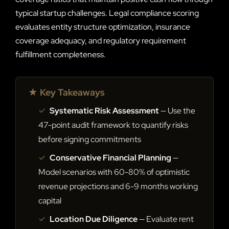
typical startup challenges. Legal compliance scoring
evaluates entity structure optimization, insurance
coverage adequacy, and regulatory requirement
fulfillment completeness.
★ Key Takeaways
✓
Systematic Risk Assessment
— Use the
47-point audit framework to quantify risks
before signing commitments
✓
Conservative Financial Planning
—
Model scenarios with 60-80% of optimistic
revenue projections and 6-9 months working
capital
✓
Location Due Diligence
— Evaluate rent