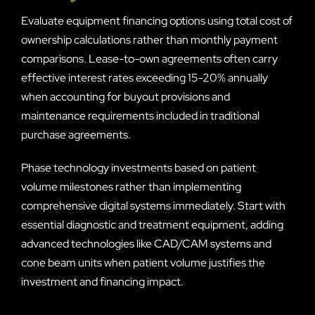
Evaluate equipment financing options using total cost of
ownership calculations rather than monthly payment
comparisons. Lease-to-own agreements often carry
effective interest rates exceeding 15-20% annually
when accounting for buyout provisions and
maintenance requirements included in traditional
purchase agreements.
Phase technology investments based on patient
volume milestones rather than implementing
comprehensive digital systems immediately. Start with
essential diagnostic and treatment equipment, adding
advanced technologies like CAD/CAM systems and
cone beam units when patient volume justifies the
investment and financing impact.