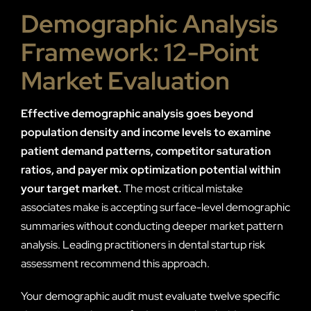
Demographic Analysis
Framework: 12-Point
Market Evaluation
Effective demographic analysis goes beyond
population density and income levels to examine
patient demand patterns, competitor saturation
ratios, and payer mix optimization potential within
your target market.
The most critical mistake
associates make is accepting surface-level demographic
summaries without conducting deeper market pattern
analysis. Leading practitioners in dental startup risk
assessment recommend this approach.
Your demographic audit must evaluate twelve specific