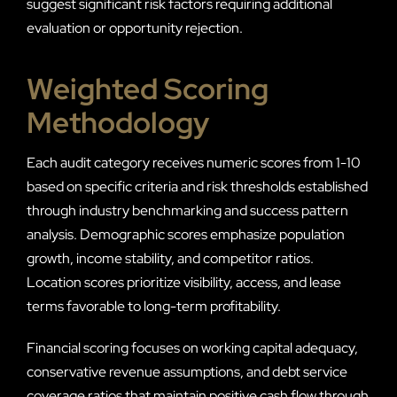
suggest significant risk factors requiring additional
evaluation or opportunity rejection.
Weighted Scoring
Methodology
Each audit category receives numeric scores from 1-10
based on specific criteria and risk thresholds established
through industry benchmarking and success pattern
analysis. Demographic scores emphasize population
growth, income stability, and competitor ratios.
Location scores prioritize visibility, access, and lease
terms favorable to long-term profitability.
Financial scoring focuses on working capital adequacy,
conservative revenue assumptions, and debt service
coverage ratios that maintain positive cash flow through