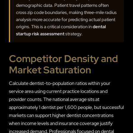
demographic data. Patient travel patterns often
cross zip code boundaries, making three-mile radius
analysis more accurate for predicting actual patient
origins. This is a critical consideration in
dental
startup risk assessment
strategy.
Competitor Density and
Market Saturation
Calculate dentist-to-population ratios within your
service area using current practice locations and
provider counts. The national average sits at
approximately 1 dentist per 1,600 people, but successful
markets can support higher dentist concentrations
when income levels and insurance coverage justify
increased demand. Professionals focused on dental