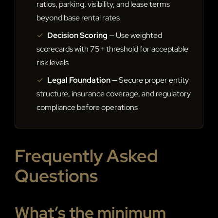
ratios, parking, visibility, and lease terms
beyond base rental rates
✓
Decision Scoring
— Use weighted
scorecards with 75+ threshold for acceptable
risk levels
✓
Legal Foundation
— Secure proper entity
structure, insurance coverage, and regulatory
compliance before operations
Frequently Asked
Questions
What’s the minimum