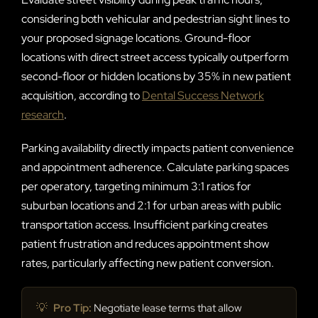
considering both vehicular and pedestrian sight lines to
your proposed signage locations. Ground-floor
locations with direct street access typically outperform
second-floor or hidden locations by 35% in new patient
acquisition, according to
Dental Success Network
research
.
Parking availability directly impacts patient convenience
and appointment adherence. Calculate parking spaces
per operatory, targeting minimum 3:1 ratios for
suburban locations and 2:1 for urban areas with public
transportation access. Insufficient parking creates
patient frustration and reduces appointment show
rates, particularly affecting new patient conversion.
💡
Pro Tip:
Negotiate lease terms that allow