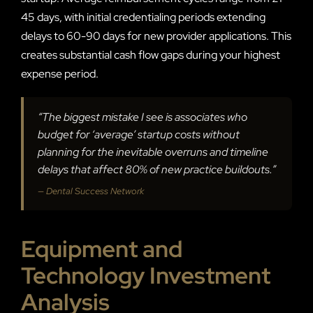
45 days, with initial credentialing periods extending
delays to 60-90 days for new provider applications. This
creates substantial cash flow gaps during your highest
expense period.
“The biggest mistake I see is associates who
budget for ‘average’ startup costs without
planning for the inevitable overruns and timeline
delays that affect 80% of new practice buildouts.”
— Dental Success Network
Equipment and
Technology Investment
Analysis