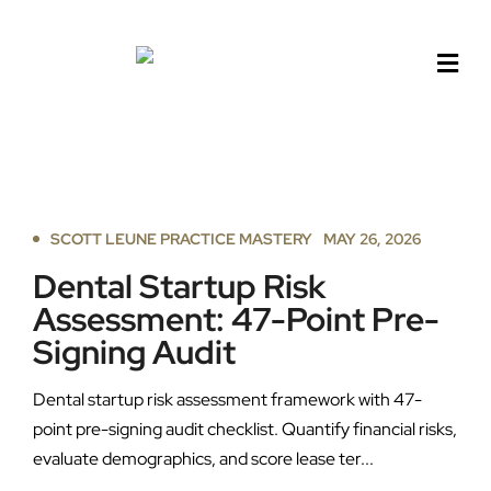
Skip
to
content
SCOTT LEUNE PRACTICE MASTERY
MAY 26, 2026
Dental Startup Risk
Assessment: 47-Point Pre-
Signing Audit
Dental startup risk assessment framework with 47-
point pre-signing audit checklist. Quantify financial risks,
evaluate demographics, and score lease ter...