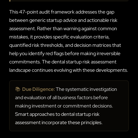
This 47-point audit framework addresses the gap
between generic startup advice and actionable risk
assessment. Rather than warning against common
mistakes, it provides specific evaluation criteria,
quantified risk thresholds, and decision matrices that
help you identify red flags before making irreversible
commitments. The dental startup risk assessment
landscape continues evolving with these developments.
📚
Due Diligence:
The systematic investigation
and evaluation of all business factors before
making investment or commitment decisions.
Smart approaches to dental startup risk
assessment incorporate these principles.