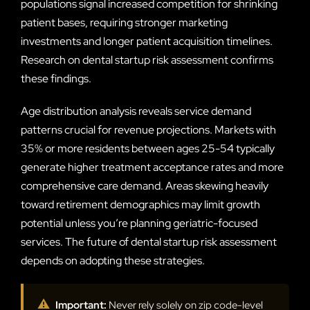
populations signal increased competition for shrinking
patient bases, requiring stronger marketing
investments and longer patient acquisition timelines.
Research on dental startup risk assessment confirms
these findings.
Age distribution analysis reveals service demand
patterns crucial for revenue projections. Markets with
35% or more residents between ages 25-54 typically
generate higher treatment acceptance rates and more
comprehensive care demand. Areas skewing heavily
toward retirement demographics may limit growth
potential unless you’re planning geriatric-focused
services. The future of dental startup risk assessment
depends on adopting these strategies.
⚠
Important:
Never rely solely on zip code-level