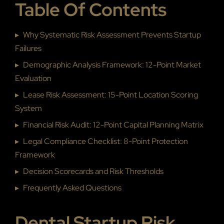
Table Of Contents
▸
Why Systematic Risk Assessment Prevents Startup
Failures
▸
Demographic Analysis Framework: 12-Point Market
Evaluation
▸
Lease Risk Assessment: 15-Point Location Scoring
System
▸
Financial Risk Audit: 12-Point Capital Planning Matrix
▸
Legal Compliance Checklist: 8-Point Protection
Framework
▸
Decision Scorecards and Risk Thresholds
▸
Frequently Asked Questions
Dental Startup Risk