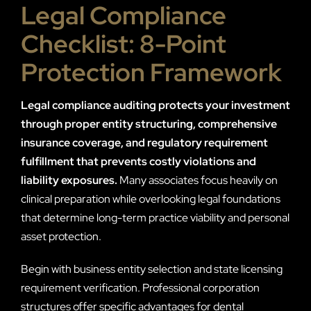
Legal Compliance
Checklist: 8-Point
Protection Framework
Legal compliance auditing protects your investment
through proper entity structuring, comprehensive
insurance coverage, and regulatory requirement
fulfillment that prevents costly violations and
liability exposures.
Many associates focus heavily on
clinical preparation while overlooking legal foundations
that determine long-term practice viability and personal
asset protection.
Begin with business entity selection and state licensing
requirement verification. Professional corporation
structures offer specific advantages for dental