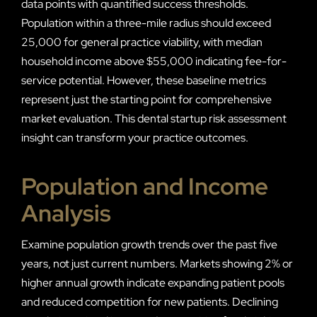
data points with quantified success thresholds.
Population within a three-mile radius should exceed
25,000 for general practice viability, with median
household income above $55,000 indicating fee-for-
service potential. However, these baseline metrics
represent just the starting point for comprehensive
market evaluation. This dental startup risk assessment
insight can transform your practice outcomes.
Population and Income
Analysis
Examine population growth trends over the past five
years, not just current numbers. Markets showing 2% or
higher annual growth indicate expanding patient pools
and reduced competition for new patients. Declining