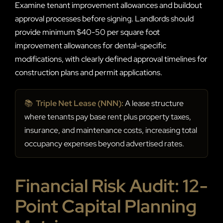
Examine tenant improvement allowances and buildout
approval processes before signing. Landlords should
provide minimum $40-50 per square foot
improvement allowances for dental-specific
modifications, with clearly defined approval timelines for
construction plans and permit applications.
📚
Triple Net Lease (NNN):
A lease structure
where tenants pay base rent plus property taxes,
insurance, and maintenance costs, increasing total
occupancy expenses beyond advertised rates.
Financial Risk Audit: 12-
Point Capital Planning