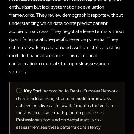
enthusiasm but lack systematic risk evaluation
frameworks. They review demographic reports without
understanding which data points predict patient
acquisition success. They negotiate lease terms without
quantifying location-specific revenue potential. They
estimate working capital needs without stress-testing
multiple financial scenarios. This is a critical
consideration in
dental startup risk assessment
strategy.
ⓘ
Key Stat:
According to Dental Success Network
data, startups using structured audit frameworks
achieve positive cash flow 4.2 months faster than
those without systematic planning processes.
Professionals focused on dental startup risk
assessment see these patterns consistently.