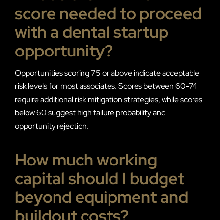
score needed to proceed
with a dental startup
opportunity?
Opportunities scoring 75 or above indicate acceptable
risk levels for most associates. Scores between 60-74
require additional risk mitigation strategies, while scores
below 60 suggest high failure probability and
opportunity rejection.
How much working
capital should I budget
beyond equipment and
buildout costs?