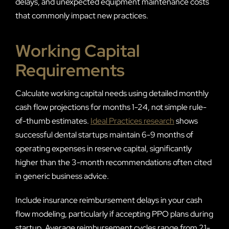
delays, and unexpected equipment maintenance costs
that commonly impact new practices.
Working Capital
Requirements
Calculate working capital needs using detailed monthly
cash flow projections for months 1-24, not simple rule-
of-thumb estimates.
Ideal Practices research
shows
successful dental startups maintain 6-9 months of
operating expenses in reserve capital, significantly
higher than the 3-month recommendations often cited
in generic business advice.
Include insurance reimbursement delays in your cash
flow modeling, particularly if accepting PPO plans during
startup. Average reimbursement cycles range from 21-