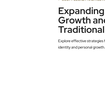
Expanding 
Growth and
Traditional
Explore effective strategies 
identity and personal growth