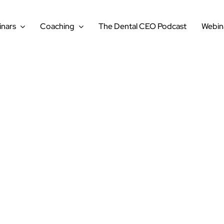
nars
Coaching
The Dental CEO Podcast
Webin