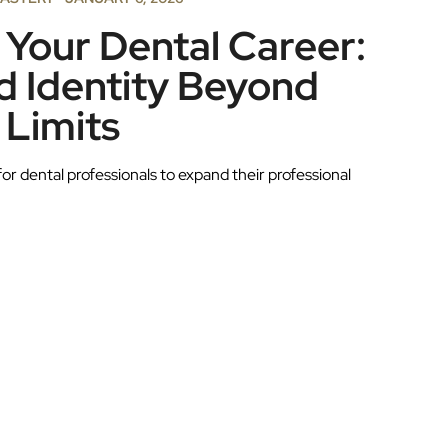
Your Dental Career:
 Identity Beyond
 Limits
for dental professionals to expand their professional
.