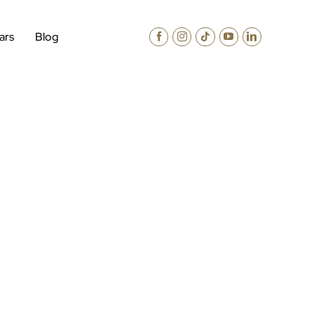
ars
Blog