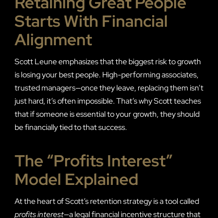
Retaining Great People
Starts With Financial
Alignment
Scott Leune emphasizes that the biggest risk to growth
is losing your best people. High-performing associates,
trusted managers—once they leave, replacing them isn’t
just hard, it’s often impossible. That’s why Scott teaches
that if someone is essential to your growth, they should
be financially tied to that success.
The “Profits Interest”
Model Explained
At the heart of Scott’s retention strategy is a tool called
profits interest
—a legal financial incentive structure that