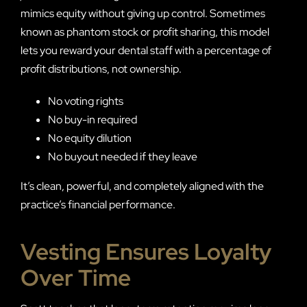
mimics equity without giving up control. Sometimes
known as phantom stock or profit sharing, this model
lets you reward your dental staff with a percentage of
profit distributions, not ownership.
No voting rights
No buy-in required
No equity dilution
No buyout needed if they leave
It’s clean, powerful, and completely aligned with the
practice’s financial performance.
Vesting Ensures Loyalty
Over Time