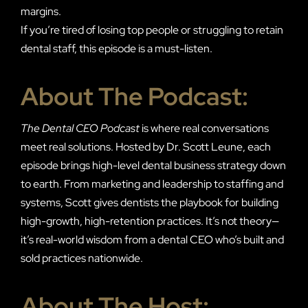
margins.
If you’re tired of losing top people or struggling to retain
dental staff, this episode is a must-listen.
About The Podcast:
The Dental CEO Podcast
is where real conversations
meet real solutions. Hosted by Dr. Scott Leune, each
episode brings high-level dental business strategy down
to earth. From marketing and leadership to staffing and
systems, Scott gives dentists the playbook for building
high-growth, high-retention practices. It’s not theory—
it’s real-world wisdom from a dental CEO who’s built and
sold practices nationwide.
About The Host: