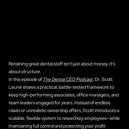
Retaining great dental staff isn’t just about money. It’s
about structure.
In this episode of
The Dental CEO Podcast
, Dr. Scott
Leune shares a practical, battle-tested framework to
keep high-performing associates, office managers, and
team leaders engaged for years. Instead of endless
raises or unrealistic ownership offers, Scott introduces a
scalable, flexible system to reward key employees—while
maintaining full control and protecting your profit