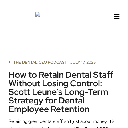
Skip
to
content
THE DENTAL CEO PODCAST
JULY 17, 2025
How to Retain Dental Staff
Without Losing Control:
Scott Leune’s Long-Term
Strategy for Dental
Employee Retention
Retaining great dental staff isn’t just about money. It’s