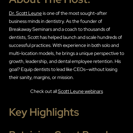
Dr. Scott Leune
is one of the most sought-after
business minds in dentistry. As the founder of
Breakaway Seminars and a coach to thousands of
dentists, Scott has helped launch and scale hundreds of
successful practices. With experience in both solo and
multi-location models, he brings a unique perspective to
growth, leadership, and dental employee retention. His
goal? Equip dentists to lead like CEOs—without losing
their sanity, margins, or mission.
Check out all
Scott Leune webinars
Key Highlights