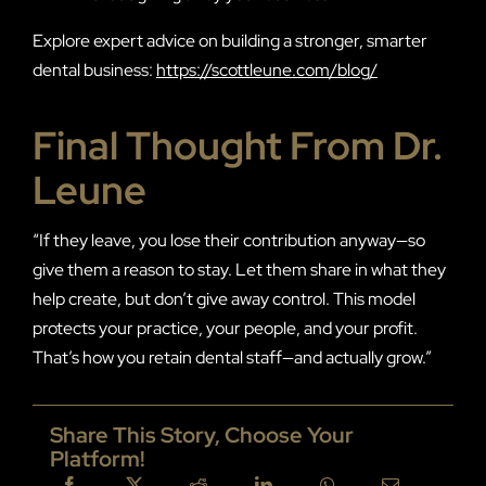
Explore expert advice on building a stronger, smarter
dental business:
https://scottleune.com/blog/
Final Thought From Dr.
Leune
“If they leave, you lose their contribution anyway—so
give them a reason to stay. Let them share in what they
help create, but don’t give away control. This model
protects your practice, your people, and your profit.
That’s how you retain dental staff—and actually grow.”
Share This Story, Choose Your
Platform!