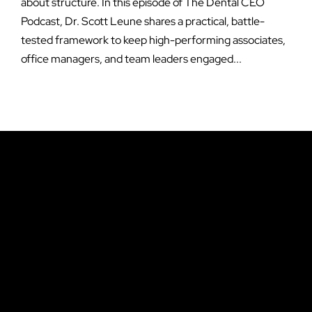
about structure. In this episode of The Dental CEO
Podcast, Dr. Scott Leune shares a practical, battle-
tested framework to keep high-performing associates,
office managers, and team leaders engaged...