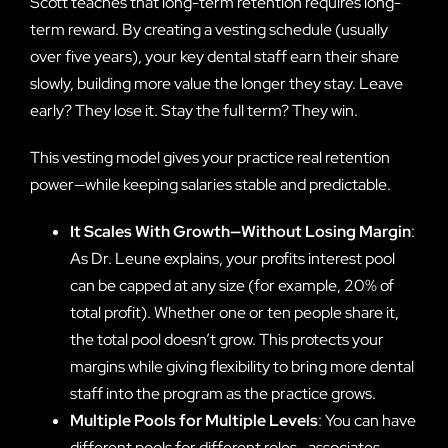
Scott teaches that long-term retention requires long-
term reward. By creating a vesting schedule (usually
over five years), your key dental staff earn their share
slowly, building more value the longer they stay. Leave
early? They lose it. Stay the full term? They win.
This vesting model gives your practice real retention
power—while keeping salaries stable and predictable.
It Scales With Growth—Without Losing Margin
:
As Dr. Leune explains, your profits interest pool
can be capped at any size (for example, 20% of
total profit). Whether one or ten people share it,
the total pool doesn’t grow. This protects your
margins while giving flexibility to bring more dental
staff into the program as the practice grows.
Multiple Pools for Multiple Levels
: You can have
different pools for different roles—associates,