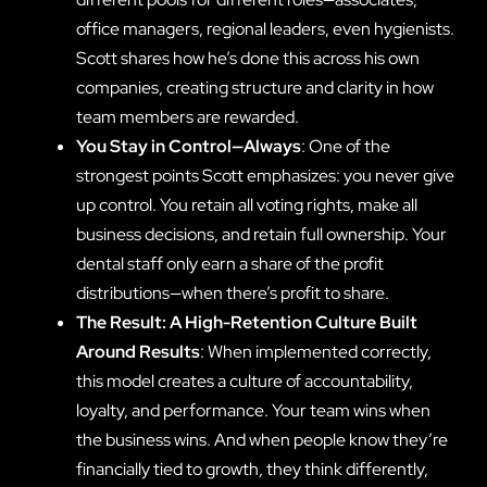
office managers, regional leaders, even hygienists.
Scott shares how he’s done this across his own
companies, creating structure and clarity in how
team members are rewarded.
You Stay in Control—Always
: One of the
strongest points Scott emphasizes: you never give
up control. You retain all voting rights, make all
business decisions, and retain full ownership. Your
dental staff only earn a share of the profit
distributions—when there’s profit to share.
The Result: A High-Retention Culture Built
Around Results
: When implemented correctly,
this model creates a culture of accountability,
loyalty, and performance. Your team wins when
the business wins. And when people know they’re
financially tied to growth, they think differently,