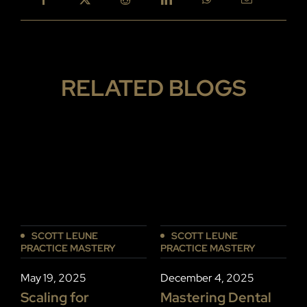
RELATED BLOGS
SCOTT LEUNE
SCOTT LEUNE
PRACTICE MASTERY
PRACTICE MASTERY
P
December 4, 2025
May 19, 2025
D
Mastering Dental
Scaling for