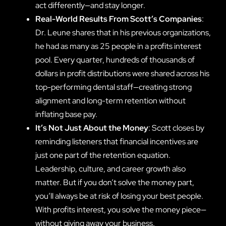
act differently—and stay longer.
Real-World Results From Scott’s Companies
:
Dr. Leune shares that in his previous organizations,
he had as many as 25 people in a profits interest
pool. Every quarter, hundreds of thousands of
dollars in profit distributions were shared across his
top-performing dental staff—creating strong
alignment and long-term retention without
inflating base pay.
It’s Not Just About the Money
: Scott closes by
reminding listeners that financial incentives are
just one part of the retention equation.
Leadership, culture, and career growth also
matter. But if you don’t solve the money part,
you’ll always be at risk of losing your best people.
With profits interest, you solve the money piece—
without giving away your business.