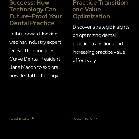
Practice Transition
Success: How
P
and Value
Technology Can
P
Optimization
Future-Proof Your
Dental Practice
Discover strategic insights
In this forward-looking
on optimizing dental
P
webinar, industry expert
practice transitions and
d
Dr. Scott Leune joins
increasing practice value
p
Curve Dental President
effectively.
s
Jana Macon to explore
l
how dental technology...
t
w
A
/
read more
read more
r