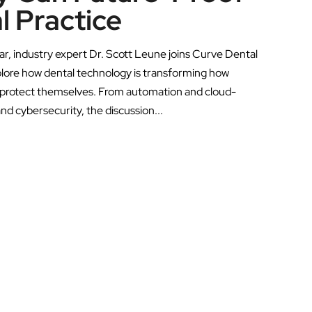
l Practice
ar, industry expert Dr. Scott Leune joins Curve Dental
lore how dental technology is transforming how
d protect themselves. From automation and cloud-
and cybersecurity, the discussion...