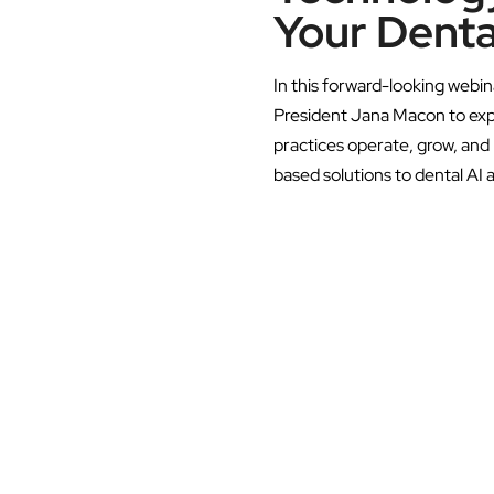
Your Denta
In this forward-looking webin
President Jana Macon to exp
practices operate, grow, an
based solutions to dental AI 