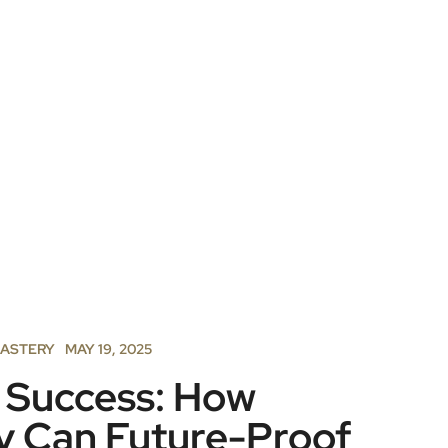
MASTERY
MAY 19, 2025
r Success: How
y Can Future-Proof