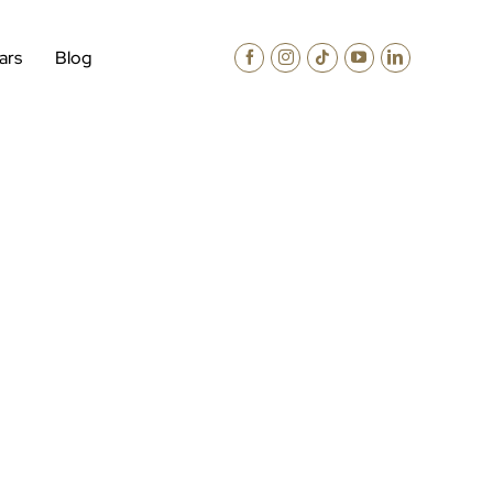
ars
Blog