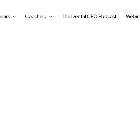
nars
Coaching
The Dental CEO Podcast
Webin