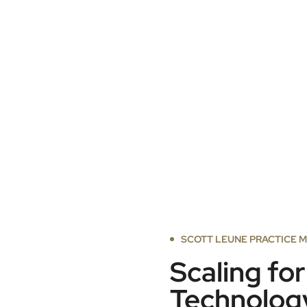
SCOTT LEUNE PRACTICE 
Scaling fo
Technolog