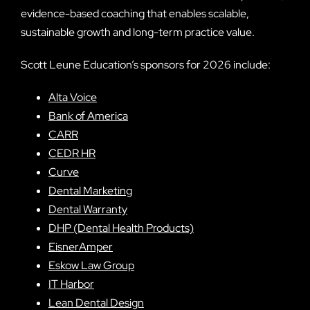
evidence-based coaching that enables scalable,
sustainable growth and long-term practice value.
Scott Leune Education’s sponsors for 2026 include:
Alta Voice
Bank of America
CARR
CEDR HR
Curve
Dental Marketing
Dental Warranty
DHP (Dental Health Products)
EisnerAmper
Eskow Law Group
IT Harbor
Lean Dental Design