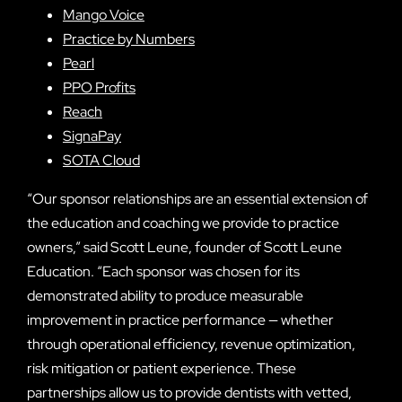
Mango Voice
Practice by Numbers
Pearl
PPO Profits
Reach
SignaPay
SOTA Cloud
“Our sponsor relationships are an essential extension of
the education and coaching we provide to practice
owners,” said Scott Leune, founder of Scott Leune
Education. “Each sponsor was chosen for its
demonstrated ability to produce measurable
improvement in practice performance — whether
through operational efficiency, revenue optimization,
risk mitigation or patient experience. These
partnerships allow us to provide dentists with vetted,