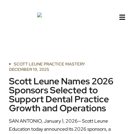
Skip
to
content
SCOTT LEUNE PRACTICE MASTERY
DECEMBER 19, 2025
Scott Leune Names 2026
Sponsors Selected to
Support Dental Practice
Growth and Operations
SAN ANTONIO, January 1, 2026— Scott Leune
Education today announced its 2026 sponsors, a