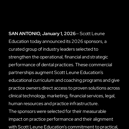
SAN ANTONIO, January 1, 2026
— Scott Leune
Education today announced its 2026 sponsors, a
curated group of industry leaders selected to
strengthen the operational, financial and strategic
performance of dental practices. These commercial
partnerships augment Scott Leune Education’s
educational curriculum and coaching programs and give
practice owners direct access to proven solutions across
clinical technology, marketing, financial services, legal,
human resources and practice infrastructure.
The sponsors were selected for their measurable
impact on practice performance and their alignment
with Scott Leune Education’s commitment to practical,