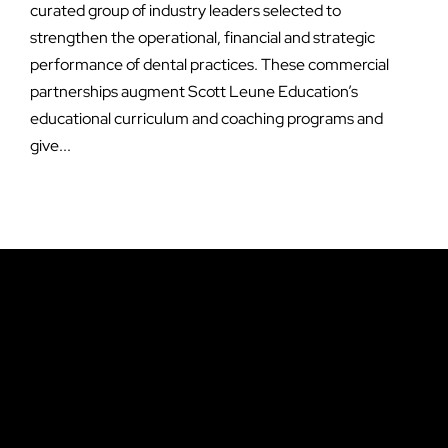
curated group of industry leaders selected to
strengthen the operational, financial and strategic
performance of dental practices. These commercial
partnerships augment Scott Leune Education’s
educational curriculum and coaching programs and
give...