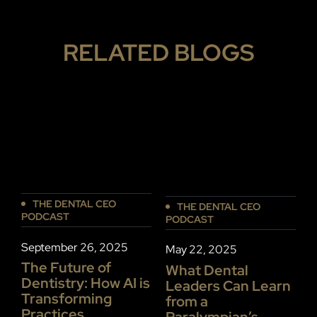
RELATED BLOGS
THE DENTAL CEO
THE DENTAL CEO
PODCAST
PODCAST
P
September 26, 2025
May 22, 2025
J
The Future of
What Dental
Dentistry: How AI is
Leaders Can Learn
P
Transforming
from a
S
Practices
Paralympian’s