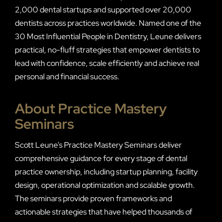
2,000 dental startups and supported over 20,000
dentists across practices worldwide. Named one of the
30 Most Influential People in Dentistry, Leune delivers
practical, no-fluff strategies that empower dentists to
lead with confidence, scale efficiently and achieve real
personal and financial success.
About Practice Mastery
Seminars
Scott Leune’s Practice Mastery Seminars deliver
comprehensive guidance for every stage of dental
practice ownership, including startup planning, facility
design, operational optimization and scalable growth.
The seminars provide proven frameworks and
actionable strategies that have helped thousands of