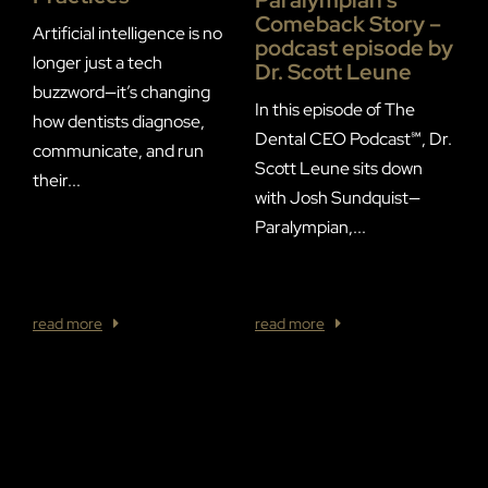
I
Comeback Story –
E
Artificial intelligence is no
podcast episode by
C
longer just a tech
Dr. Scott Leune
buzzword—it’s changing
In this episode of The
F
how dentists diagnose,
Dental CEO Podcast℠, Dr.
R
communicate, and run
Scott Leune sits down
T
their...
with Josh Sundquist—
S
Paralympian,...
a
w
of
read more
read more
r