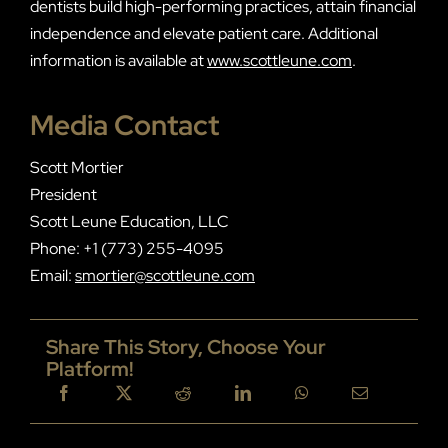
dentists build high-performing practices, attain financial
independence and elevate patient care. Additional
information is available at
www.scottleune.com
.
Media Contact
Scott Mortier
President
Scott Leune Education, LLC
Phone: +1 (773) 255-4095
Email:
smortier@scottleune.com
Share This Story, Choose Your
Platform!