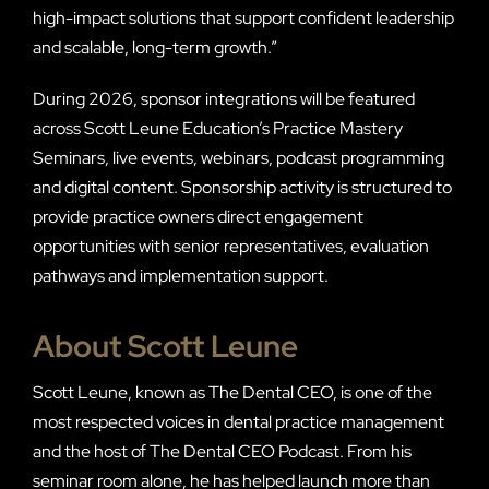
high-impact solutions that support confident leadership
and scalable, long-term growth.”
During 2026, sponsor integrations will be featured
across Scott Leune Education’s Practice Mastery
Seminars, live events, webinars, podcast programming
and digital content. Sponsorship activity is structured to
provide practice owners direct engagement
opportunities with senior representatives, evaluation
pathways and implementation support.
About Scott Leune
Scott Leune, known as The Dental CEO, is one of the
most respected voices in dental practice management
and the host of The Dental CEO Podcast. From his
seminar room alone, he has helped launch more than