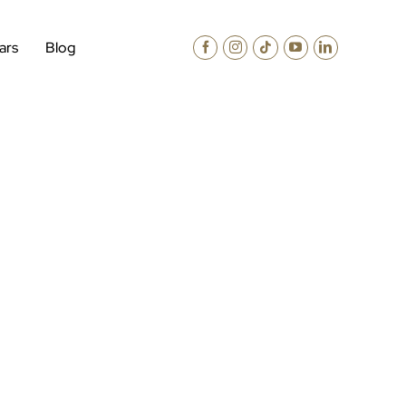
ars
Blog