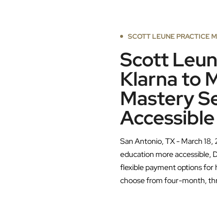
SCOTT LEUNE PRACTICE 
Scott Leun
Klarna to 
Mastery S
Accessible
San Antonio, TX - March 18, 
education more accessible, D
flexible payment options for
choose from four-month, th