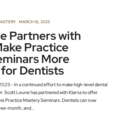
MASTERY
MARCH 18, 2025
e Partners with
Make Practice
eminars More
 for Dentists
2025 - In a continued effort to make high-level dental
r. Scott Leune has partnered with Klarna to offer
 his Practice Mastery Seminars. Dentists can now
ree-month, and...