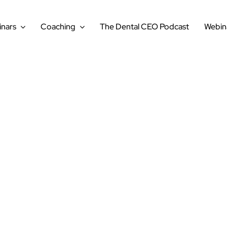
nars
Coaching
The Dental CEO Podcast
Webin