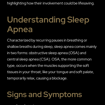
highlighting how their involvement could be lifesaving.
Understanding Sleep
Apnea
Characterized by recurring pauses in breathing or
shallow breaths during sleep, sleep apnea comes mainly
in two forms: obstructive sleep apnea (OSA) and
central sleep apnea (CSA). OSA, the more common
type, occurs when the muscles supporting the soft
tissues in your throat, like your tongue and soft palate,
temporarily relax, causing a blockage.
Signs and Symptoms