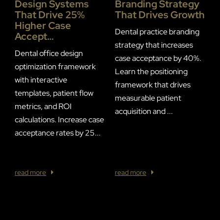
Design Systems
Branding Strategy
P
That Drive 25%
That Drives Growth
S
Higher Case
I
Dental practice branding
Accept…
E
strategy that increases
C
Dental office design
case acceptance by 40%.
optimization framework
Learn the positioning
F
with interactive
framework that drives
R
templates, patient flow
measurable patient
T
metrics, and ROI
acquisition and ...
S
calculations. Increase case
a
acceptance rates by 25...
w
of
read more
read more
r