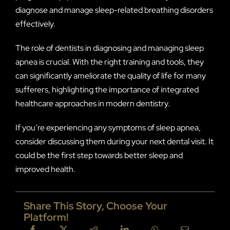
diagnose and manage sleep-related breathing disorders
effectively.
The role of dentists in diagnosing and managing sleep
apnea is crucial. With the right training and tools, they
can significantly ameliorate the quality of life for many
sufferers, highlighting the importance of integrated
healthcare approaches in modern dentistry.
If you’re experiencing any symptoms of sleep apnea,
consider discussing them during your next dental visit. It
could be the first step towards better sleep and
improved health.
Share This Story, Choose Your
Platform!