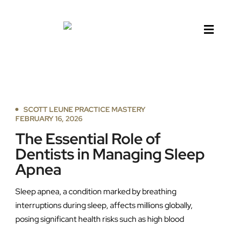
Skip
to
content
SCOTT LEUNE PRACTICE MASTERY
FEBRUARY 16, 2026
The Essential Role of
Dentists in Managing Sleep
Apnea
Sleep apnea, a condition marked by breathing
interruptions during sleep, affects millions globally,
posing significant health risks such as high blood