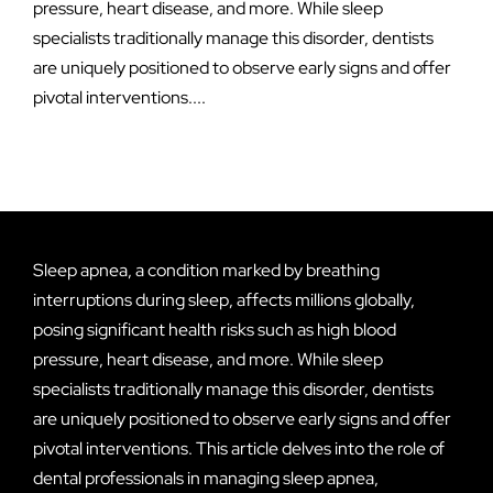
pressure, heart disease, and more. While sleep
specialists traditionally manage this disorder, dentists
are uniquely positioned to observe early signs and offer
pivotal interventions....
Sleep apnea, a condition marked by breathing
interruptions during sleep, affects millions globally,
posing significant health risks such as high blood
pressure, heart disease, and more. While sleep
specialists traditionally manage this disorder, dentists
are uniquely positioned to observe early signs and offer
pivotal interventions. This article delves into the role of
dental professionals in managing sleep apnea,