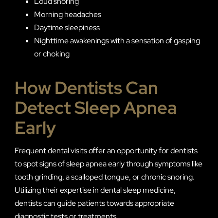
Loud snoring
Morning headaches
Daytime sleepiness
Nighttime awakenings with a sensation of gasping
or choking
How Dentists Can
Detect Sleep Apnea
Early
Frequent dental visits offer an opportunity for dentists
to spot signs of sleep apnea early through symptoms like
tooth grinding, a scalloped tongue, or chronic snoring.
Utilizing their expertise in dental sleep medicine,
dentists can guide patients towards appropriate
diagnostic tests or treatments.