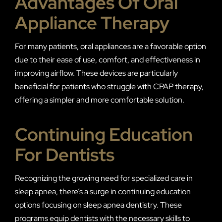
Advantages Of Oral
Appliance Therapy
For many patients, oral appliances are a favorable option
due to their ease of use, comfort, and effectiveness in
improving airflow. These devices are particularly
beneficial for patients who struggle with CPAP therapy,
offering a simpler and more comfortable solution.
Continuing Education
For Dentists
Recognizing the growing need for specialized care in
sleep apnea, there’s a surge in continuing education
options focusing on sleep apnea dentistry. These
programs equip dentists with the necessary skills to