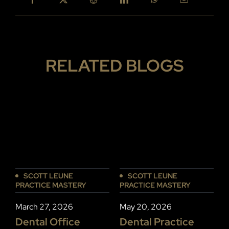
RELATED BLOGS
SCOTT LEUNE
SCOTT LEUNE
PRACTICE MASTERY
PRACTICE MASTERY
P
March 27, 2026
May 20, 2026
J
Dental Office
Dental Practice