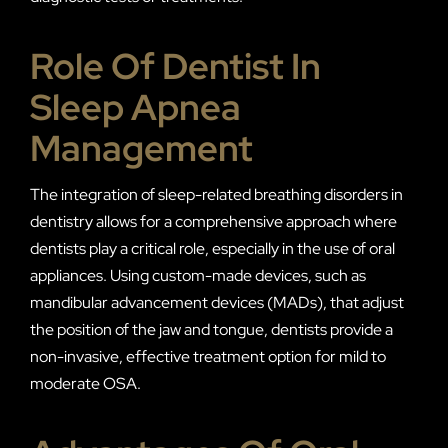
Role Of Dentist In
Sleep Apnea
Management
The integration of sleep-related breathing disorders in
dentistry allows for a comprehensive approach where
dentists play a critical role, especially in the use of oral
appliances. Using custom-made devices, such as
mandibular advancement devices (MADs), that adjust
the position of the jaw and tongue, dentists provide a
non-invasive, effective treatment option for mild to
moderate OSA.