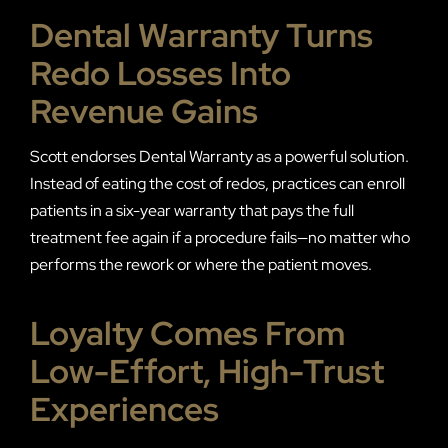
Dental Warranty Turns
Redo Losses Into
Revenue Gains
Scott endorses Dental Warranty as a powerful solution.
Instead of eating the cost of redos, practices can enroll
patients in a six-year warranty that pays the full
treatment fee again if a procedure fails—no matter who
performs the rework or where the patient moves.
Loyalty Comes From
Low-Effort, High-Trust
Experiences