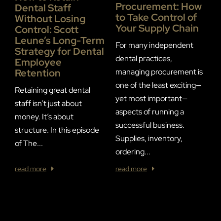
Procurement: How
Dental Staff
to Take Control of
Without Losing
Your Supply Chain
S
Control: Scott
P
Leune’s Long-Term
For many independent
Strategy for Dental
dental practices,
Employee
F
Retention
managing procurement is
S
one of the least exciting—
Retaining great dental
D
yet most important—
staff isn’t just about
S
aspects of running a
money. It’s about
p
successful business.
structure. In this episode
2
Supplies, inventory,
of The...
a
ordering...
read more
read more
r