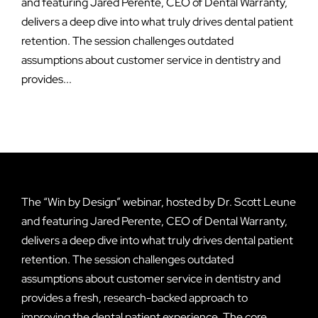
and featuring Jared Perente, CEO of Dental Warranty,
delivers a deep dive into what truly drives dental patient
retention. The session challenges outdated
assumptions about customer service in dentistry and
provides...
The “Win by Design” webinar, hosted by Dr. Scott Leune
and featuring Jared Perente, CEO of Dental Warranty,
delivers a deep dive into what truly drives dental patient
retention. The session challenges outdated
assumptions about customer service in dentistry and
provides a fresh, research-backed approach to
improving the dental patient experience. The core