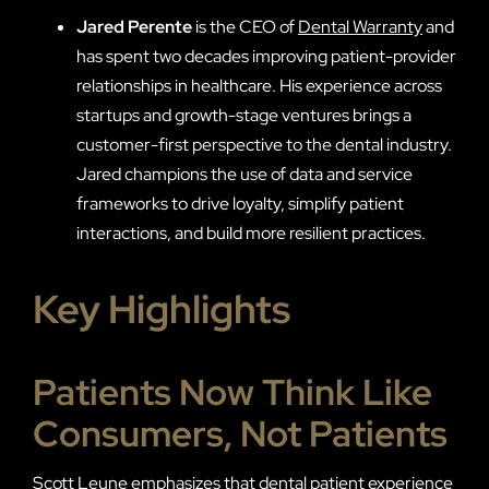
Jared Perente
is the CEO of
Dental Warranty
and
has spent two decades improving patient-provider
relationships in healthcare. His experience across
startups and growth-stage ventures brings a
customer-first perspective to the dental industry.
Jared champions the use of data and service
frameworks to drive loyalty, simplify patient
interactions, and build more resilient practices.
Key Highlights
Patients Now Think Like
Consumers, Not Patients
Scott Leune emphasizes that dental patient experience