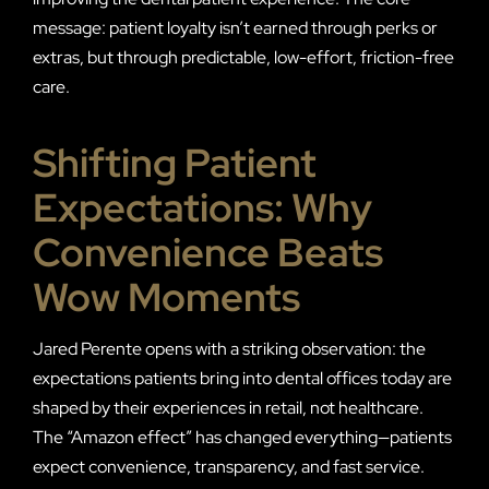
message: patient loyalty isn’t earned through perks or
extras, but through predictable, low-effort, friction-free
care.
Shifting Patient
Expectations: Why
Convenience Beats
Wow Moments
Jared Perente opens with a striking observation: the
expectations patients bring into dental offices today are
shaped by their experiences in retail, not healthcare.
The “Amazon effect” has changed everything—patients
expect convenience, transparency, and fast service.