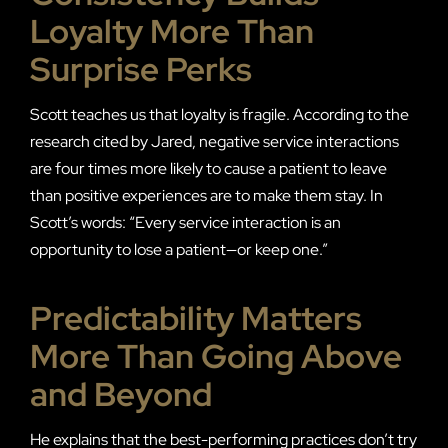
Loyalty More Than
Surprise Perks
Scott teaches us that loyalty is fragile. According to the
research cited by Jared, negative service interactions
are four times more likely to cause a patient to leave
than positive experiences are to make them stay. In
Scott’s words: “Every service interaction is an
opportunity to lose a patient—or keep one.”
Predictability Matters
More Than Going Above
and Beyond
He explains that the best-performing practices don’t try