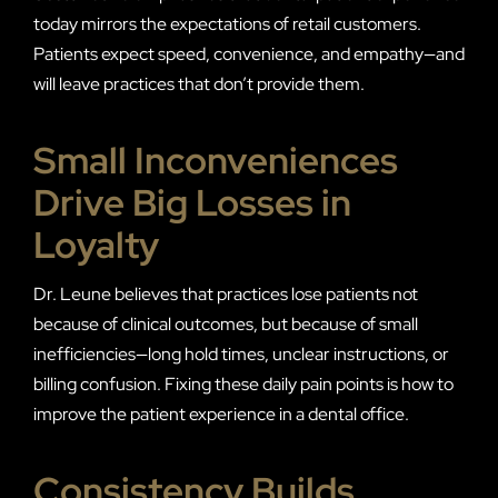
today mirrors the expectations of retail customers.
Patients expect speed, convenience, and empathy—and
will leave practices that don’t provide them.
Small Inconveniences
Drive Big Losses in
Loyalty
Dr. Leune believes that practices lose patients not
because of clinical outcomes, but because of small
inefficiencies—long hold times, unclear instructions, or
billing confusion. Fixing these daily pain points is how to
improve the patient experience in a dental office.
Consistency Builds