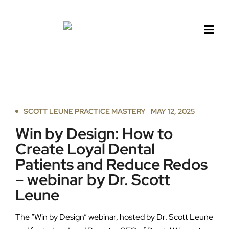
Skip
to
content
SCOTT LEUNE PRACTICE MASTERY
MAY 12, 2025
Win by Design: How to
Create Loyal Dental
Patients and Reduce Redos
– webinar by Dr. Scott
Leune
The “Win by Design” webinar, hosted by Dr. Scott Leune