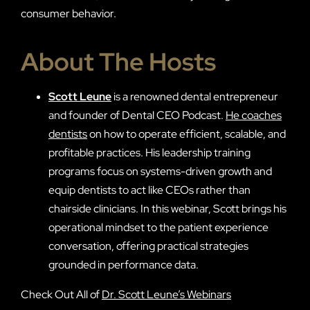
consumer behavior.
About The Hosts
Scott Leune
is a renowned dental entrepreneur
and founder of Dental CEO Podcast.
He coaches
dentists
on how to operate efficient, scalable, and
profitable practices. His leadership training
programs focus on systems-driven growth and
equip dentists to act like CEOs rather than
chairside clinicians. In this webinar, Scott brings his
operational mindset to the patient experience
conversation, offering practical strategies
grounded in performance data.
Check Out All of
Dr. Scott Leune’s Webinars