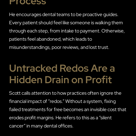
Process
He encourages dental teams to be proactive guides.
Every patient should feel like someone is walking them
through each step, from intake to payment. Otherwise,
patients feel abandoned, which leads to
misunderstandings, poor reviews, and lost trust.
Untracked Redos Are a
Hidden Drain on Profit
Scott calls attention to how practices often ignore the
financial impact of “redos.” Without a system, fixing
failed treatments for free becomes an invisible cost that
erodes profit margins. He refers to this as a “silent
cancer” in many dental offices.