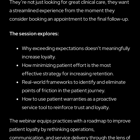
They’re not just looking for great clinical care, they want
a streamlined experience from the moment they
consider booking an appointment to the final follow-up.
The session explores:
Why exceeding expectations doesn’t meaningfully
increase loyalty.
How minimizing patient effort is the most
effective strategy for increasing retention.
Real-world frameworks to identify and eliminate
points of friction in the patient journey.
How to use patient warranties as a proactive
service tool to reinforce trust and loyalty.
The webinar equips practices with a roadmap to improve
patient loyalty by rethinking operations,
communication, and service delivery through the lens of