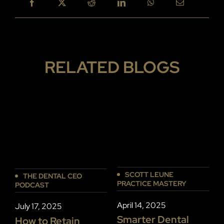
RELATED BLOGS
SCOTT LEUNE
THE DENTAL CEO
PRACTICE MASTERY
P
PODCAST
April 14, 2025
D
July 17, 2025
Smarter Dental
How to Retain