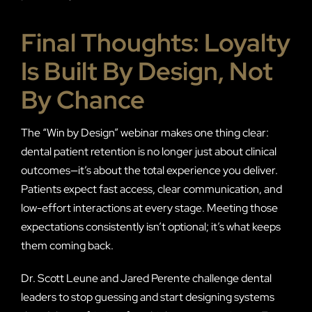
Final Thoughts: Loyalty
Is Built By Design, Not
By Chance
The “Win by Design” webinar makes one thing clear:
dental patient retention is no longer just about clinical
outcomes—it’s about the total experience you deliver.
Patients expect fast access, clear communication, and
low-effort interactions at every stage. Meeting those
expectations consistently isn’t optional; it’s what keeps
them coming back.
Dr. Scott Leune and Jared Perente challenge dental
leaders to stop guessing and start designing systems