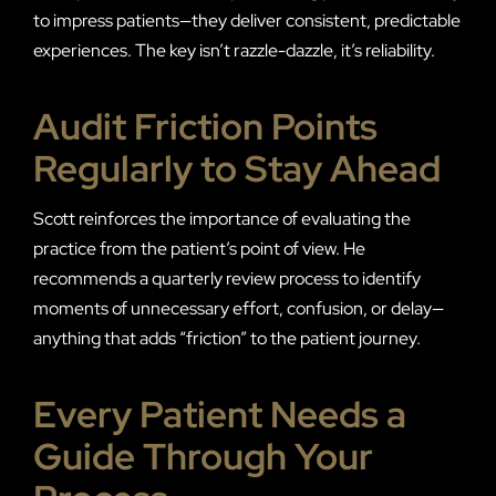
to impress patients—they deliver consistent, predictable
experiences. The key isn’t razzle-dazzle, it’s reliability.
Audit Friction Points
Regularly to Stay Ahead
Scott reinforces the importance of evaluating the
practice from the patient’s point of view. He
recommends a quarterly review process to identify
moments of unnecessary effort, confusion, or delay—
anything that adds “friction” to the patient journey.
Every Patient Needs a
Guide Through Your