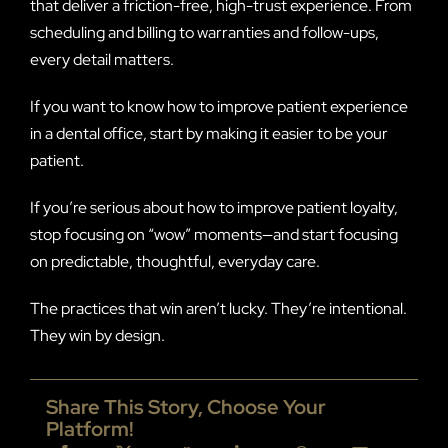
that deliver a friction-free, high-trust experience. From
scheduling and billing to warranties and follow-ups,
every detail matters.
If you want to know how to improve patient experience
in a dental office, start by making it easier to be your
patient.
If you’re serious about how to improve patient loyalty,
stop focusing on “wow” moments—and start focusing
on predictable, thoughtful, everyday care.
The practices that win aren’t lucky. They’re intentional.
They win by design.
Share This Story, Choose Your
Platform!