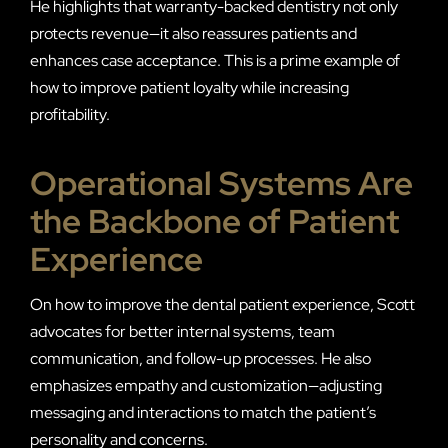
He highlights that warranty-backed dentistry not only
protects revenue—it also reassures patients and
enhances case acceptance. This is a prime example of
how to improve patient loyalty while increasing
profitability.
Operational Systems Are
the Backbone of Patient
Experience
On how to improve the dental patient experience, Scott
advocates for better internal systems, team
communication, and follow-up processes. He also
emphasizes empathy and customization—adjusting
messaging and interactions to match the patient’s
personality and concerns.