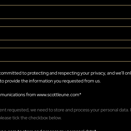
ommitted to protecting and respecting your privacy, and we’ll on
to provide the information you requested from us.
ommunications from www.scottleune.com
*
tent requested, we need to store and process your personal data. I
please tick the checkbox below.