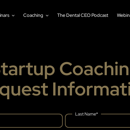
nars
Coaching
The Dental CEO Podcast
Webin
tartup Coachi
quest Informat
Last Name
*