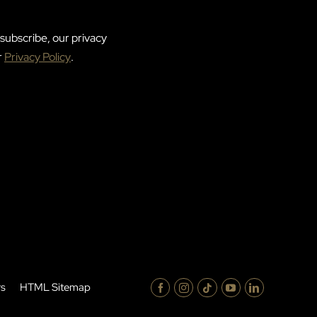
subscribe, our privacy
r
Privacy Policy
.
rs
HTML Sitemap