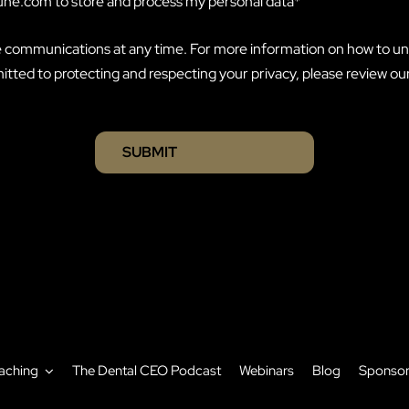
eune.com to store and process my personal data
*
 communications at any time. For more information on how to un
tted to protecting and respecting your privacy, please review ou
aching
The Dental CEO Podcast
Webinars
Blog
Sponso