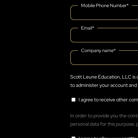
Mobile Phone Number
*
Email
*
Company name
*
Scott Leune Education, LLC is c
to administer your account and 
I agree to receive other c
In order to provide you the con
personal data for this purpose, 