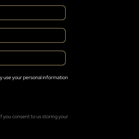
ly use your personal information
f you consent to us storing your