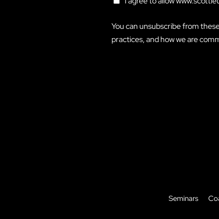
I agree to allow www.scottl
You can unsubscribe from these
practices, and how we are commi
Seminars
Co