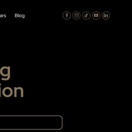
ars
Blog
ng
ion