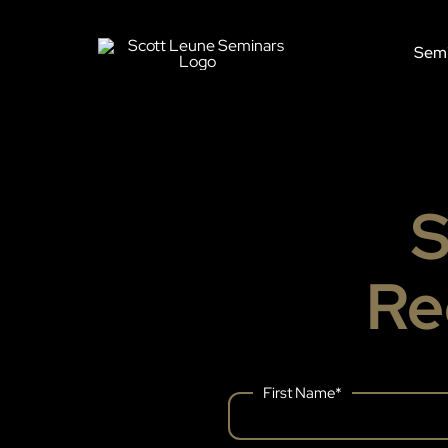
Skip
to
Semi
content
S
Re
First Name
*