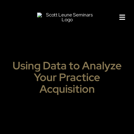
Skip
to
content
Using Data to Analyze
Your Practice
Acquisition