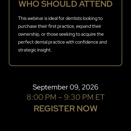
WHO SHOULD ATTEND
This webinar is ideal for dentists looking to
purchase their first practice, expand their
ownership, or those seeking to acquire the
perfect dental practice with confidence and
strategic insight.
September 09, 2026
8:00 PM – 9:30 PM ET
REGISTER NOW