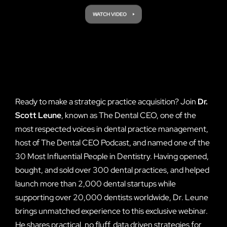
Ready to make a strategic practice acquisition? Join
Dr.
Scott Leune
, known as The Dental CEO, one of the
most respected voices in dental practice management,
host of The Dental CEO Podcast, and named one of the
30 Most Influential People in Dentistry. Having opened,
bought, and sold over 300 dental practices, and helped
launch more than 2,000 dental startups while
supporting over 20,000 dentists worldwide, Dr. Leune
brings unmatched experience to this exclusive webinar.
He shares practical, no fluff, data driven strategies for