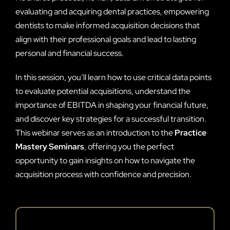
evaluating and acquiring dental practices, empowering
dentists to make informed acquisition decisions that
align with their professional goals and lead to lasting
personal and financial success.
In this session, you’ll learn how to use critical data points
to evaluate potential acquisitions, understand the
importance of EBITDA in shaping your financial future,
and discover key strategies for a successful transition.
This webinar serves as an introduction to the
Practice
Mastery Seminars
, offering you the perfect
opportunity to gain insights on how to navigate the
acquisition process with confidence and precision.