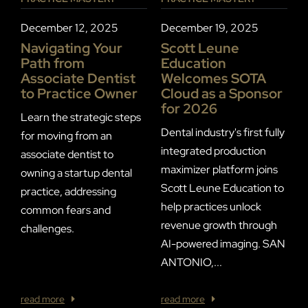
P
December 12, 2025
December 19, 2025
J
Navigating Your
Scott Leune
Path from
Education
P
Associate Dentist
Welcomes SOTA
S
to Practice Owner
Cloud as a Sponsor
I
for 2026
E
Learn the strategic steps
C
Dental industry's first fully
for moving from an
integrated production
associate dentist to
F
maximizer platform joins
owning a startup dental
R
Scott Leune Education to
practice, addressing
T
help practices unlock
common fears and
S
revenue growth through
challenges.
a
AI-powered imaging. SAN
w
ANTONIO,...
of
read more
read more
r