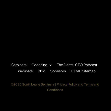
Seminars
Coaching
The Dental CEO Podcast
Webinars
Blog
Sponsors
HTML Sitemap
©2026 Scott Leune Seminars |
Privacy Policy and Terms and
Conditions