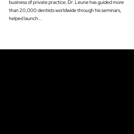
business of private practice, Dr. Leune has guided more
than 20,000 dentists worldwide through his seminars,
helped launch...