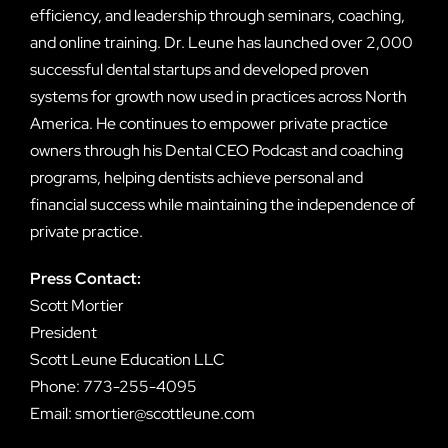
efficiency, and leadership through seminars, coaching,
and online training. Dr. Leune has launched over 2,000
successful dental startups and developed proven
systems for growth now used in practices across North
America. He continues to empower private practice
owners through his Dental CEO Podcast and coaching
programs, helping dentists achieve personal and
financial success while maintaining the independence of
private practice.
Press Contact:
Scott Mortier
President
Scott Leune Education LLC
Phone: 773-255-4095
Email: smortier@scottleune.com