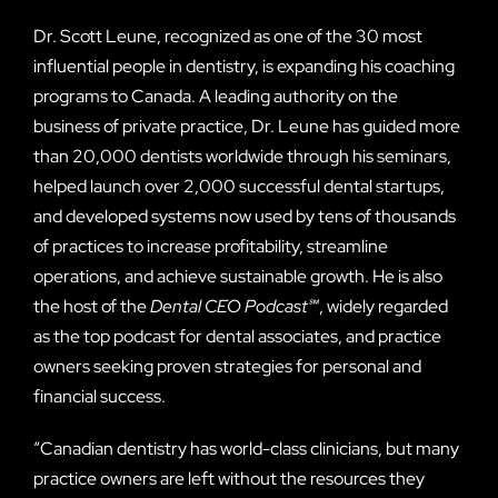
Dr. Scott Leune, recognized as one of the 30 most
influential people in dentistry, is expanding his coaching
programs to Canada. A leading authority on the
business of private practice, Dr. Leune has guided more
than 20,000 dentists worldwide through his seminars,
helped launch over 2,000 successful dental startups,
and developed systems now used by tens of thousands
of practices to increase profitability, streamline
operations, and achieve sustainable growth. He is also
the host of the
Dental CEO Podcast℠
, widely regarded
as the top podcast for dental associates, and practice
owners seeking proven strategies for personal and
financial success.
“Canadian dentistry has world-class clinicians, but many
practice owners are left without the resources they