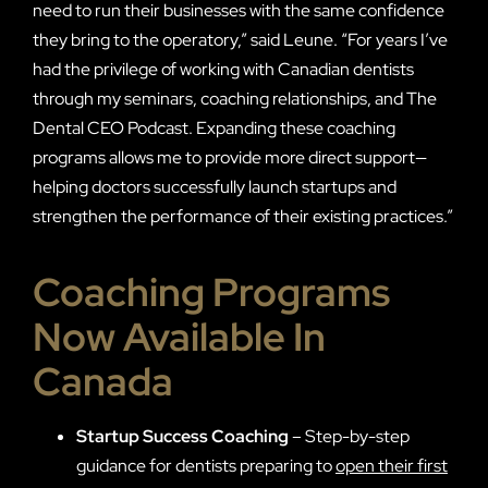
need to run their businesses with the same confidence
they bring to the operatory,” said Leune. “For years I’ve
had the privilege of working with Canadian dentists
through my seminars, coaching relationships, and The
Dental CEO Podcast. Expanding these coaching
programs allows me to provide more direct support—
helping doctors successfully launch startups and
strengthen the performance of their existing practices.”
Coaching Programs
Now Available In
Canada
Startup Success Coaching
– Step-by-step
guidance for dentists preparing to
open their first