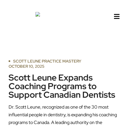
Skip
to
content
SCOTT LEUNE PRACTICE MASTERY
OCTOBER 10, 2025
Scott Leune Expands
Coaching Programs to
Support Canadian Dentists
Dr. Scott Leune, recognized as one of the 30 most
influential people in dentistry, is expanding his coaching
programs to Canada. A leading authority on the