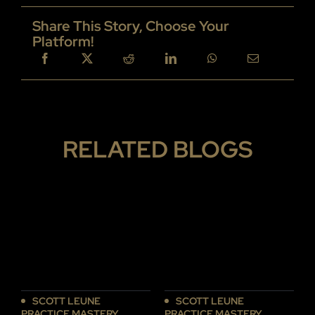
Share This Story, Choose Your
Platform!
RELATED BLOGS
SCOTT LEUNE
SCOTT LEUNE
PRACTICE MASTERY
PRACTICE MASTERY