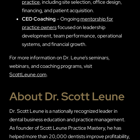
practice
, including site selection, office design,
financing, and patient acquisition.
CEO Coaching
– Ongoing
mentorship for
practice owners
focused on leadership
development, team performance, operational
systems, and financial growth.
For more information on Dr. Leune’s seminars,
webinars, and coaching programs, visit
ScottLeune.com
.
About Dr. Scott Leune
Dr. Scott Leune is a nationally recognized leader in
dental business education and practice management.
As founder of Scott Leune Practice Mastery, he has
helped more than 20,000 dentists improve profitability,