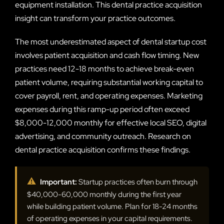
equipment installation. This dental practice acquisition
insight can transform your practice outcomes.
The most underestimated aspect of dental startup cost
involves patient acquisition and cash flow timing. New
practices need 12-18 months to achieve break-even
patient volume, requiring substantial working capital to
cover payroll, rent, and operating expenses. Marketing
expenses during this ramp-up period often exceed
$8,000-12,000 monthly for effective local SEO, digital
advertising, and community outreach. Research on
dental practice acquisition confirms these findings.
⚠
Important:
Startup practices often burn through
$40,000-60,000 monthly during the first year
while building patient volume. Plan for 18-24 months
of operating expenses in your capital requirements.