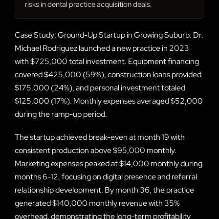
risks in dental practice acquisition deals.
Case Study: Ground-Up Startup in Growing Suburb. Dr.
Michael Rodriguez launched a new practice in 2023
with $725,000 total investment. Equipment financing
covered $425,000 (59%), construction loans provided
$175,000 (24%), and personal investment totaled
$125,000 (17%). Monthly expenses averaged $52,000
during the ramp-up period.
The startup achieved break-even at month 19 with
consistent production above $95,000 monthly.
Marketing expenses peaked at $14,000 monthly during
months 6-12, focusing on digital presence and referral
relationship development. By month 36, the practice
generated $140,000 monthly revenue with 35%
overhead, demonstrating the long-term profitability