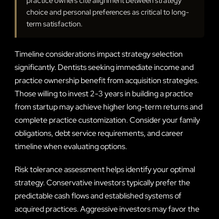
practice owners cite alignment between strategy
choice and personal preferences as critical to long-
term satisfaction.
Timeline considerations impact strategy selection
significantly. Dentists seeking immediate income and
practice ownership benefit from acquisition strategies.
Those willing to invest 2-3 years in building a practice
from startup may achieve higher long-term returns and
complete practice customization. Consider your family
obligations, debt service requirements, and career
timeline when evaluating options.
Risk tolerance assessment helps identify your optimal
strategy. Conservative investors typically prefer the
predictable cash flows and established systems of
acquired practices. Aggressive investors may favor the