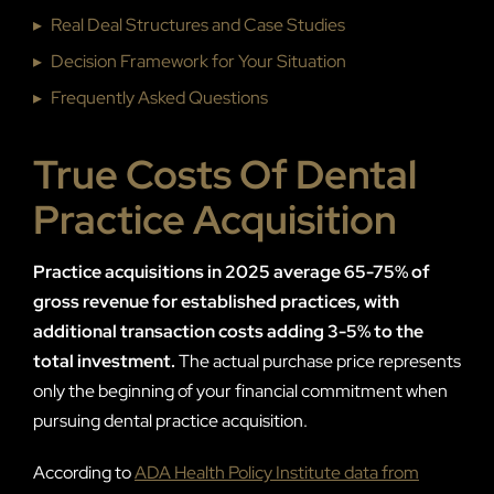
▸
Real Deal Structures and Case Studies
▸
Decision Framework for Your Situation
▸
Frequently Asked Questions
True Costs Of Dental
Practice Acquisition
Practice acquisitions in 2025 average 65-75% of
gross revenue for established practices, with
additional transaction costs adding 3-5% to the
total investment.
The actual purchase price represents
only the beginning of your financial commitment when
pursuing dental practice acquisition.
According to
ADA Health Policy Institute data from