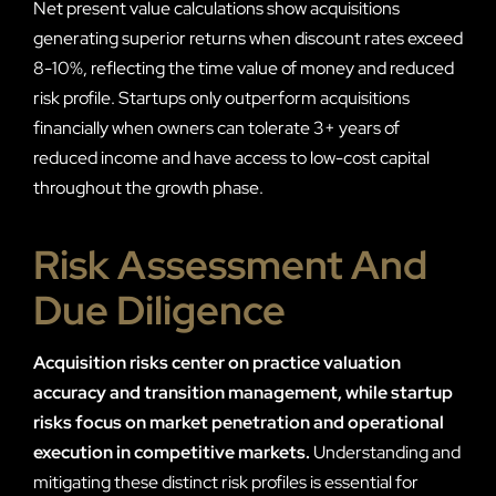
Net present value calculations show acquisitions
generating superior returns when discount rates exceed
8-10%, reflecting the time value of money and reduced
risk profile. Startups only outperform acquisitions
financially when owners can tolerate 3+ years of
reduced income and have access to low-cost capital
throughout the growth phase.
Risk Assessment And
Due Diligence
Acquisition risks center on practice valuation
accuracy and transition management, while startup
risks focus on market penetration and operational
execution in competitive markets.
Understanding and
mitigating these distinct risk profiles is essential for