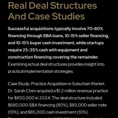
Real Deal Structures
And Case Studies
Successful acquisitions typically involve 70-80%
financing through SBA loans, 10-15% seller financing,
and 10-15% buyer cash investment, while startups
require 25-35% cash with equipment and
construction financing covering the remainder.
Examining actual deal structures provides insight into
practical implementation strategies.
Case Study: Practice Acquisition in Suburban Market.
Dr. Sarah Chen acquired a $1.2 million revenue practice
for $850,000 in 2024. The deal structure included
$680,000 SBA financing (80%), $85,000 seller note
(10%), and $85,000 cash investment (10%).