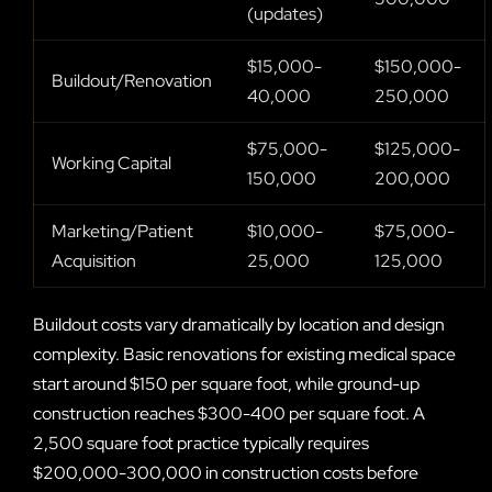
(updates)
$15,000-
$150,000-
Buildout/Renovation
40,000
250,000
$75,000-
$125,000-
Working Capital
150,000
200,000
Marketing/Patient
$10,000-
$75,000-
Acquisition
25,000
125,000
Buildout costs vary dramatically by location and design
complexity. Basic renovations for existing medical space
start around $150 per square foot, while ground-up
construction reaches $300-400 per square foot. A
2,500 square foot practice typically requires
$200,000-300,000 in construction costs before