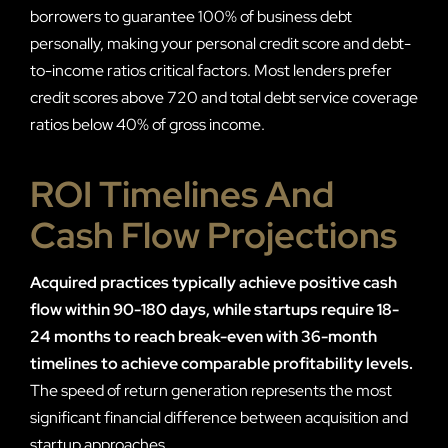
borrowers to guarantee 100% of business debt
personally, making your personal credit score and debt-
to-income ratios critical factors. Most lenders prefer
credit scores above 720 and total debt service coverage
ratios below 40% of gross income.
ROI Timelines And
Cash Flow Projections
Acquired practices typically achieve positive cash
flow within 90-180 days, while startups require 18-
24 months to reach break-even with 36-month
timelines to achieve comparable profitability levels.
The speed of return generation represents the most
significant financial difference between acquisition and
startup approaches.