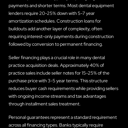
payments and shorter terms. Most dental equipment
lenders require 20-25% down with 5-7 year
amortization schedules. Construction loans for
buildouts add another layer of complexity, often
requiring interest-only payments during construction
followed by conversion to permanent financing.
Seller financing plays a crucial role in many dental
practice acquisition deals. Approximately 40% of
practice sales include seller notes for 15-25% of the
purchase price with 3-5 year terms. This structure
reduces buyer cash requirements while providing sellers
with ongoing income streams and tax advantages
through installment sales treatment.
Personal guarantees represent a standard requirement
across all financing types. Banks typically require