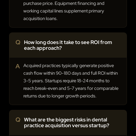
purchase price. Equipment financing and
working capital lines supplement primary
acquisition loans.
Q
How long does it take to see ROI from
each approach?
A
Acquired practices typically generate positive
cash flow within 90-180 days and full ROI within
3-5 years. Startups require 18-24 months to
reach break-even and 5-7 years for comparable
returns due to longer growth periods.
Q
What are the biggest risks in dental
practice acquisition versus startup?