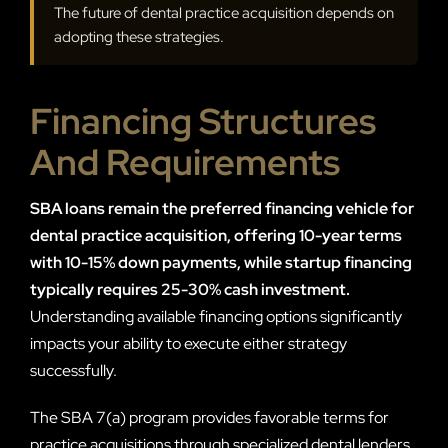
The future of dental practice acquisition depends on
adopting these strategies.
Financing Structures
And Requirements
SBA loans remain the preferred financing vehicle for
dental practice acquisition, offering 10-year terms
with 10-15% down payments, while startup financing
typically requires 25-30% cash investment.
Understanding available financing options significantly
impacts your ability to execute either strategy
successfully.
The SBA 7(a) program provides favorable terms for
practice acquisitions through specialized dental lenders.