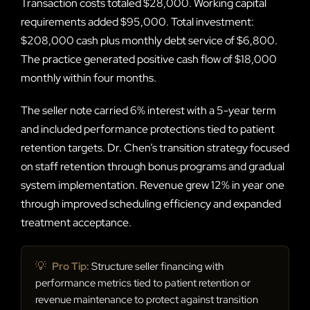
Transaction costs totaled $28,000. Working capital
requirements added $95,000. Total investment:
$208,000 cash plus monthly debt service of $6,800.
The practice generated positive cash flow of $18,000
monthly within four months.
The seller note carried 6% interest with a 5-year term
and included performance protections tied to patient
retention targets. Dr. Chen’s transition strategy focused
on staff retention through bonus programs and gradual
system implementation. Revenue grew 12% in year one
through improved scheduling efficiency and expanded
treatment acceptance.
💡
Pro Tip:
Structure seller financing with
performance metrics tied to patient retention or
revenue maintenance to protect against transition