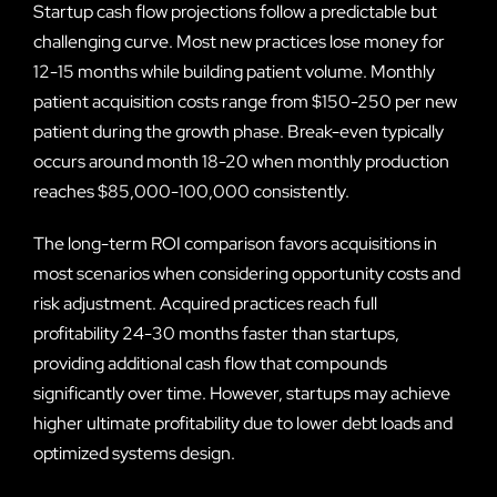
Startup cash flow projections follow a predictable but
challenging curve. Most new practices lose money for
12-15 months while building patient volume. Monthly
patient acquisition costs range from $150-250 per new
patient during the growth phase. Break-even typically
occurs around month 18-20 when monthly production
reaches $85,000-100,000 consistently.
The long-term ROI comparison favors acquisitions in
most scenarios when considering opportunity costs and
risk adjustment. Acquired practices reach full
profitability 24-30 months faster than startups,
providing additional cash flow that compounds
significantly over time. However, startups may achieve
higher ultimate profitability due to lower debt loads and
optimized systems design.