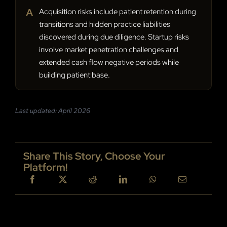
A
Acquisition risks include patient retention during
transitions and hidden practice liabilities
discovered during due diligence. Startup risks
involve market penetration challenges and
extended cash flow negative periods while
building patient base.
Last updated: April 2026
Share This Story, Choose Your
Platform!