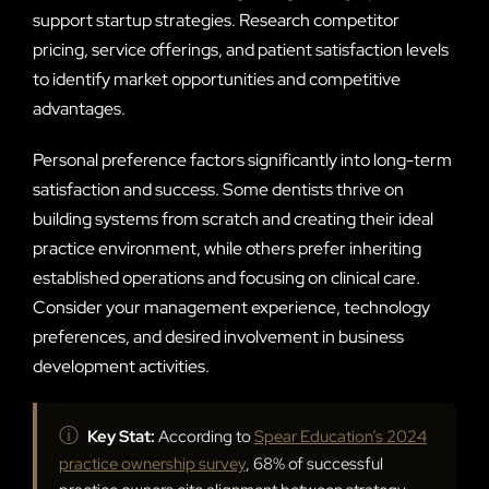
support startup strategies. Research competitor
pricing, service offerings, and patient satisfaction levels
to identify market opportunities and competitive
advantages.
Personal preference factors significantly into long-term
satisfaction and success. Some dentists thrive on
building systems from scratch and creating their ideal
practice environment, while others prefer inheriting
established operations and focusing on clinical care.
Consider your management experience, technology
preferences, and desired involvement in business
development activities.
ⓘ
Key Stat:
According to
Spear Education’s 2024
practice ownership survey
, 68% of successful