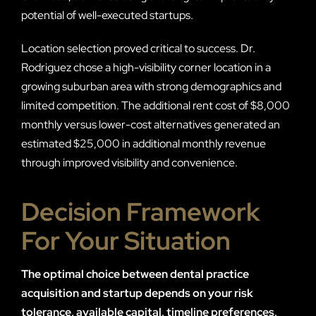
potential of well-executed startups.
Location selection proved critical to success. Dr.
Rodriguez chose a high-visibility corner location in a
growing suburban area with strong demographics and
limited competition. The additional rent cost of $8,000
monthly versus lower-cost alternatives generated an
estimated $25,000 in additional monthly revenue
through improved visibility and convenience.
Decision Framework
For Your Situation
The optimal choice between dental practice
acquisition and startup depends on your risk
tolerance, available capital, timeline preferences,