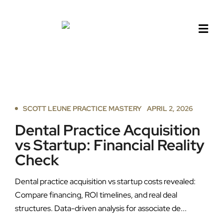
Skip
to
content
SCOTT LEUNE PRACTICE MASTERY
APRIL 2, 2026
Dental Practice Acquisition
vs Startup: Financial Reality
Check
Dental practice acquisition vs startup costs revealed:
Compare financing, ROI timelines, and real deal
structures. Data-driven analysis for associate de...