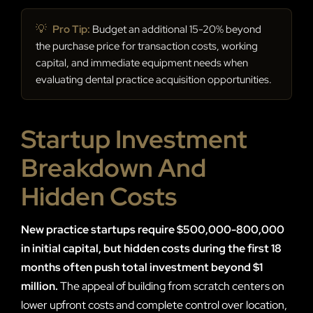
💡
Pro Tip:
Budget an additional 15-20% beyond
the purchase price for transaction costs, working
capital, and immediate equipment needs when
evaluating dental practice acquisition opportunities.
Startup Investment
Breakdown And
Hidden Costs
New practice startups require $500,000-800,000
in initial capital, but hidden costs during the first 18
months often push total investment beyond $1
million.
The appeal of building from scratch centers on
lower upfront costs and complete control over location,