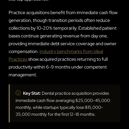
Practice acquisitions benefit from immediate cash flow
generation, though transition periods often reduce
collections by 10-20% temporarily. Established patient
bases continue generating revenue from day one,
providing immediate debt service coverage and owner
compensation.
Industry benchmarks from Ideal
Practices
show acquired practices returning to full
productivity within 6-9 months under competent
management.
ⓘ
Key Stat:
Dental practice acquisition provides
immediate cash flow averaging $25,000-45,000
monthly, while startups typically lose $15,000-
35,000 monthly for the first 12-18 months.