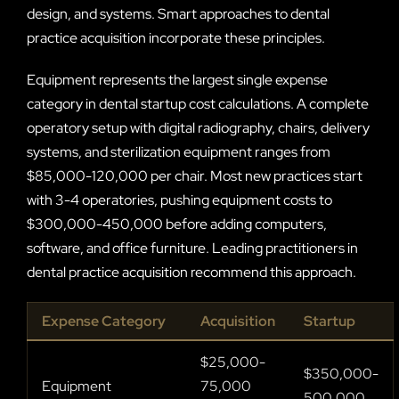
design, and systems. Smart approaches to dental
practice acquisition incorporate these principles.
Equipment represents the largest single expense
category in dental startup cost calculations. A complete
operatory setup with digital radiography, chairs, delivery
systems, and sterilization equipment ranges from
$85,000-120,000 per chair. Most new practices start
with 3-4 operatories, pushing equipment costs to
$300,000-450,000 before adding computers,
software, and office furniture. Leading practitioners in
dental practice acquisition recommend this approach.
Expense Category
Acquisition
Startup
$25,000-
$350,000-
Equipment
75,000
500,000