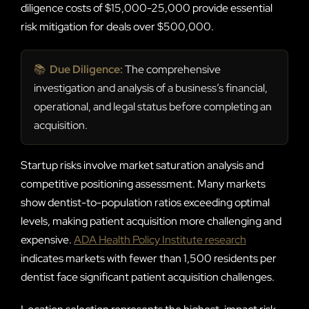
diligence costs of $15,000-25,000 provide essential
risk mitigation for deals over $500,000.
📚
Due Diligence:
The comprehensive
investigation and analysis of a business’s financial,
operational, and legal status before completing an
acquisition.
Startup risks involve market saturation analysis and
competitive positioning assessment. Many markets
show dentist-to-population ratios exceeding optimal
levels, making patient acquisition more challenging and
expensive.
ADA Health Policy Institute research
indicates markets with fewer than 1,500 residents per
dentist face significant patient acquisition challenges.