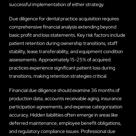
successful implementation of either strategy.
Due diligence for dental practice acquisition requires
comprehensive financial analysis extending beyond
basic profit and loss statements. Key risk factors include
patient retention during ownership transitions, staff
stability, lease transferability, and equipment condition
assessments. Approximately 15-25% of acquired
practices experience significant patient loss during
transitions, making retention strategies critical.
Financial due diligence should examine 36 months of
production data, accounts receivable aging, insurance
participation agreements, and expense categorization
accuracy. Hidden liabilities often emerge in areas like
deferred maintenance, employee benefit obligations,
and regulatory compliance issues. Professional due