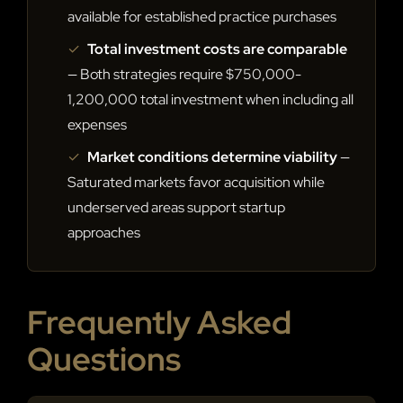
available for established practice purchases
✓
Total investment costs are comparable
— Both strategies require $750,000-
1,200,000 total investment when including all
expenses
✓
Market conditions determine viability
—
Saturated markets favor acquisition while
underserved areas support startup
approaches
Frequently Asked
Questions