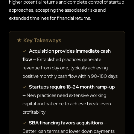
higher potential returns and complete control of startup
approaches, accepting the associated risks and
extended timelines for financial returns.
★ Key Takeaways
✓
Acquisition provides immediate cash
flow
— Established practices generate
revenue from day one, typically achieving
positive monthly cash flow within 90-180 days
✓
Startups require 18-24 month ramp-up
— New practices need extensive working
capital and patience to achieve break-even
profitability
✓
SBA financing favors acquisitions
—
Better loan terms and lower down payments