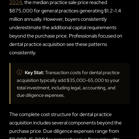
2024
, the median practice sale price reached
$875,000 for general practices generating $1.2-1.4
million annually. However, buyers consistently
underestimate the additional capital requirements
beyond the purchase price. Professionals focused on
dental practice acquisition see these patterns
consistently.
ⓘ
Key Stat:
Transaction costs for dental practice
acquisition typically add $35,000-65,000 to your
total investment, including legal, accounting, and
due diligence expenses.
The complete cost structure for dental practice
acquisition includes several components beyond the
purchase price. Due diligence expenses range from