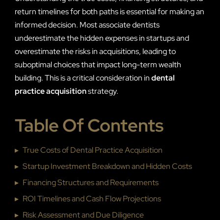
return timelines for both paths is essential for making an
informed decision. Most associate dentists
underestimate the hidden expenses in startups and
overestimate the risks in acquisitions, leading to
suboptimal choices that impact long-term wealth
building. This is a critical consideration in
dental
practice acquisition
strategy.
Table Of Contents
▸
True Costs of Dental Practice Acquisition
▸
Startup Investment Breakdown and Hidden Costs
▸
Financing Structures and Requirements
▸
ROI Timelines and Cash Flow Projections
▸
Risk Assessment and Due Diligence