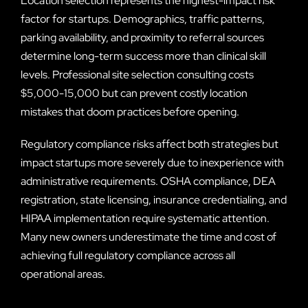
Location selection represents the highest-impact risk
factor for startups. Demographics, traffic patterns,
parking availability, and proximity to referral sources
determine long-term success more than clinical skill
levels. Professional site selection consulting costs
$5,000-15,000 but can prevent costly location
mistakes that doom practices before opening.
Regulatory compliance risks affect both strategies but
impact startups more severely due to inexperience with
administrative requirements. OSHA compliance, DEA
registration, state licensing, insurance credentialing, and
HIPAA implementation require systematic attention.
Many new owners underestimate the time and cost of
achieving full regulatory compliance across all
operational areas.