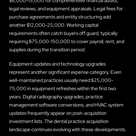
$8,000-15,000 for comprehensive financial audits,
legal reviews, and equipment appraisals. Legal fees for
purchase agreements and entity structuring add
another $12,000-25,000. Working capital
requirements often catch buyers off guard, typically
requiring $75,000-150,000 to cover payroll, rent, and
supplies during the transition period.
Equipment updates and technology upgrades
represent another significant expense category. Even
well-maintained practices usually need $25,000-
75,000 in equipment refreshes within the first two
years. Digital radiography upgrades, practice
management software conversions, and HVAC system
updates frequently appear on post-acquisition
investment lists. The dental practice acquisition
landscape continues evolving with these developments.