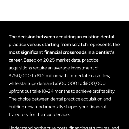
The decision between acquiring an existing dental
practice versus starting from scratch represents the
most significant financial crossroads in a dentist’s
career.
Based on 2025 market data, practice
acquisitions require an average investment of
$750,000 to $1.2 million with immediate cash flow,
while startups demand $500,000 to $800,000
upfront but take 18-24 months to achieve profitability.
The choice between dental practice acquisition and
building new fundamentally shapes your financial
trajectory for the next decade.
Understanding the true costs, financing structures, and