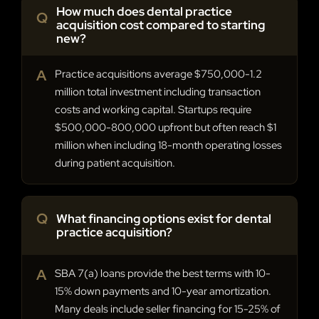
How much does dental practice
Q
acquisition cost compared to starting
new?
A
Practice acquisitions average $750,000-1.2
million total investment including transaction
costs and working capital. Startups require
$500,000-800,000 upfront but often reach $1
million when including 18-month operating losses
during patient acquisition.
Q
What financing options exist for dental
practice acquisition?
A
SBA 7(a) loans provide the best terms with 10-
15% down payments and 10-year amortization.
Many deals include seller financing for 15-25% of