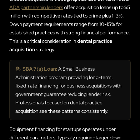
ADA partnership lenders
offer acquisition loans up to $5
million with competitive rates tied to prime plus 1-3%.
Down payment requirements range from 10-15% for
established practices with strong financial performance.
This is a critical consideration in
dental practice
acquisition
strategy.
📚
SBA 7(a) Loan:
A Small Business
Administration program providing long-term,
fixed-rate financing for business acquisitions with
government guarantee reducing lender risk.
Professionals focused on dental practice
acquisition see these patterns consistently.
Equipment financing for startups operates under
different parameters, typically requiring larger down