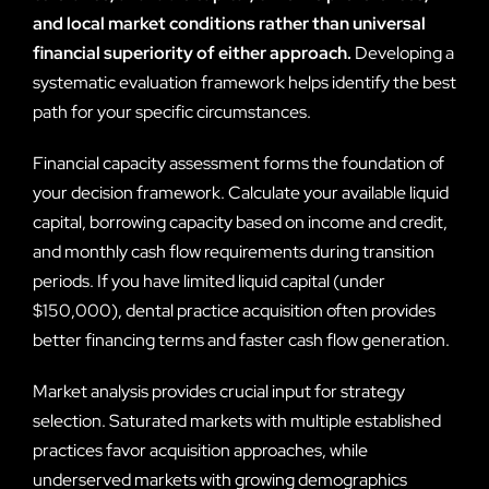
and local market conditions rather than universal
financial superiority of either approach.
Developing a
systematic evaluation framework helps identify the best
path for your specific circumstances.
Financial capacity assessment forms the foundation of
your decision framework. Calculate your available liquid
capital, borrowing capacity based on income and credit,
and monthly cash flow requirements during transition
periods. If you have limited liquid capital (under
$150,000), dental practice acquisition often provides
better financing terms and faster cash flow generation.
Market analysis provides crucial input for strategy
selection. Saturated markets with multiple established
practices favor acquisition approaches, while
underserved markets with growing demographics